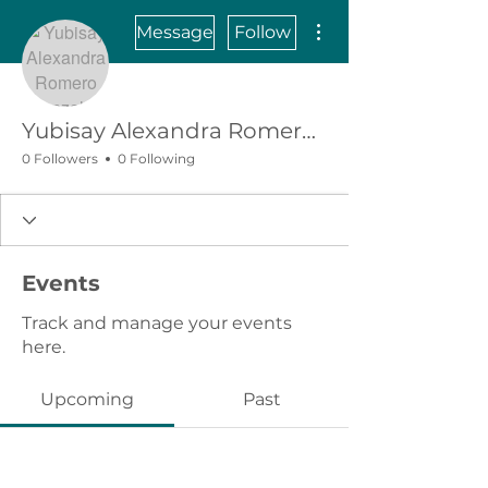
More actions
Message
Follow
Yubisay Alexandra Romero Gonzalez
0 Followers
0 Following
Events
Track and manage your events
here.
Upcoming
Past