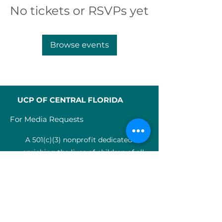
No tickets or RSVPs yet
Browse events
UCP OF CENTRAL FLORIDA
For Media Requests
A 501(c)(3) nonprofit dedicated to
enriching the lives of children of all
abilities in Central Florida since 1955.
Identification Num
ber:
59-0799925
4
SERVICES