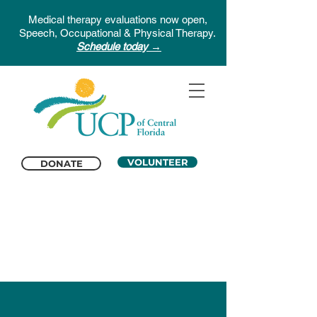
Medical therapy evaluations now open,
Speech, Occupational & Physical Therapy.
Schedule today →
VOLUNTEER
DONATE