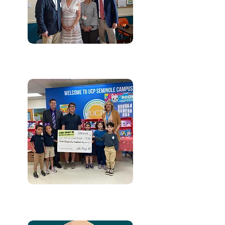
IN-KIND GIFTS
EMPLOYER MATCHING