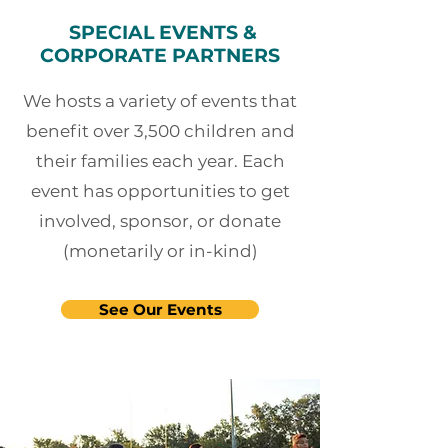
SPECIAL EVENTS &
CORPORATE PARTNERS
We hosts a variety of events that
benefit over 3,500 children and
their families each year. Each
event has opportunities to get
involved, sponsor, or donate
(monetarily or in-kind)
See Our Events