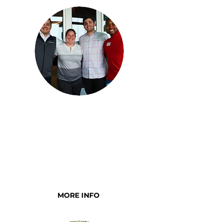
YOUNG EXECUTIVE
COMMITTEE
Young professionals who are
dedicated to supporting our
mission
MORE INFO