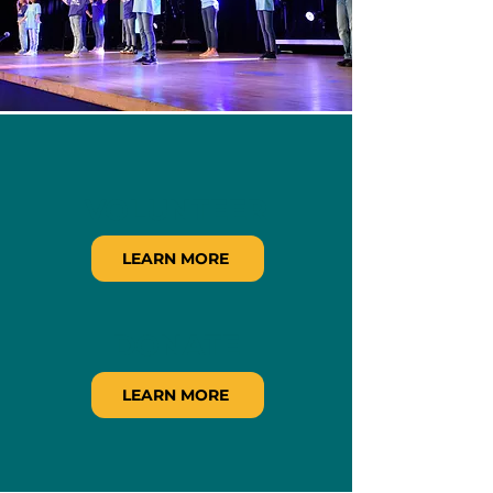
VOLUNTEER
LEARN MORE
DONATE
LEARN MORE