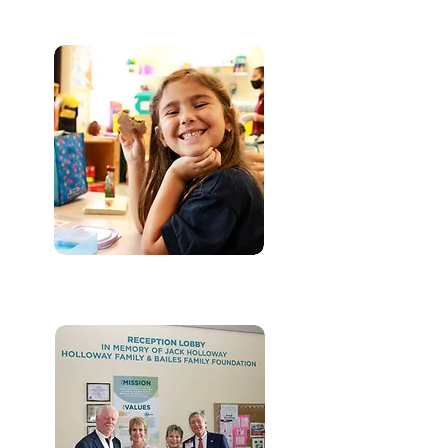
FOOD PANTRY