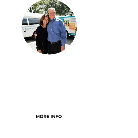
MIRACLES FOR
CHILDREN SOCIETY
Individuals and organizations
who have made a five-year
commitment to the children
MORE INFO