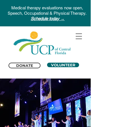
Medical therapy evaluations now open,
Speech, Occupational & Physical Therapy.
Schedule today →
VOLUNTEER
DONATE