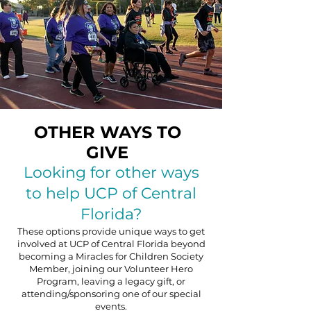
OTHER WAYS TO
GIVE
Looking for other ways
to help UCP of Central
Florida?
These options provide unique ways to get
involved at UCP of Central Florida beyond
becoming a
Miracles for Children Society
Member
, joining our
Volunteer Hero
Program
, leaving a legacy gift, or
attending/sponsoring one of our
special
events
.