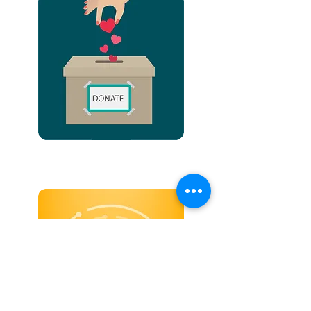
WISH LIST