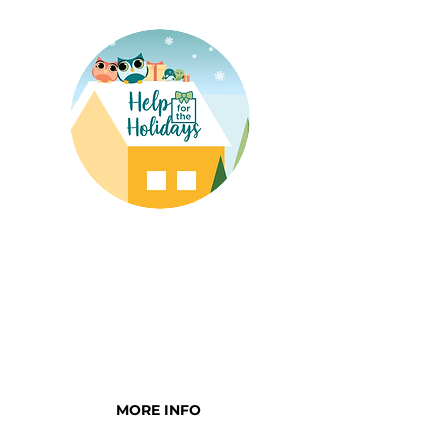
HELP FOR THE
HOLIDAYS
Be the reason a family feels
confident their child will have
a bright holiday season
MORE INFO