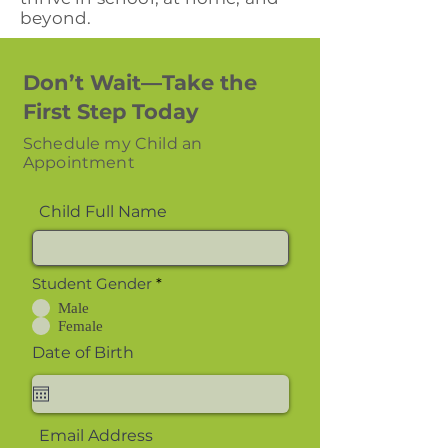
beyond.
Don’t Wait—Take the
First Step Today
Schedule my Child an
Appointment
Child Full Name
Student Gender
*
Male
Female
Date of Birth
Email Address