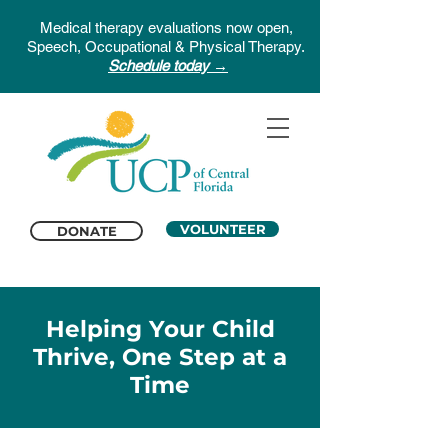
Medical therapy evaluations now open,
Speech, Occupational & Physical Therapy.
Schedule today →
VOLUNTEER
DONATE
Helping Your Child
Thrive, One Step at a
Time