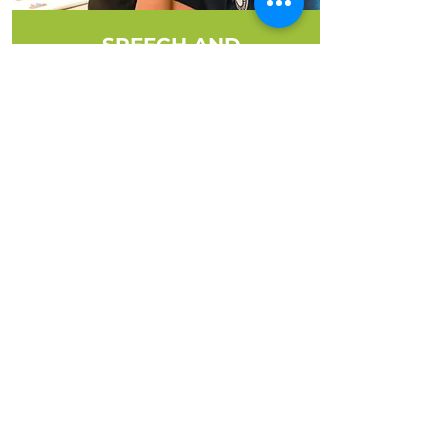
SPEECH AND
LANGUAGE THERAPY
Helping your child find their voice
and communicate with
confidence.
MORE INFO
Unlock your child's potential with
our school-based therapy services.
We provide personalized
interventions to enhance
development and academic
success. Learn more about how