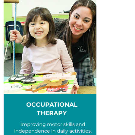
OCCUPATIONAL
THERAPY
Improving motor skills and
independence in daily activities.