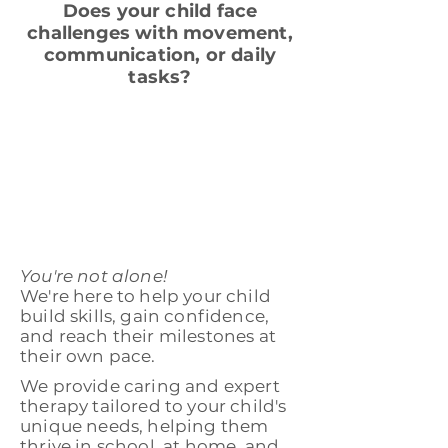
Does your child face
challenges with movement,
communication, or daily
tasks?
You're not alone!
We're here to help your child
build skills, gain confidence,
and reach their milestones at
their own pace.
We provide caring and expert
therapy tailored to your child's
unique needs, helping them
thrive in school, at home, and