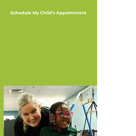
Schedule My Child’s Appointment