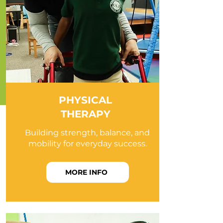
PHYSICAL
THERAPY
Building strength, balance, and
mobility for everyday success.
MORE INFO