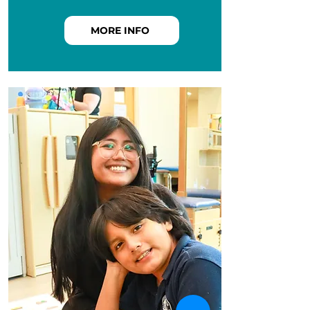
MORE INFO