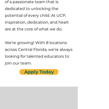
of a passionate team that is
dedicated to unlocking the
potential of every child. At UCP,
inspiration, dedication, and heart
are at the core of what we do.
We're growing! With 8 locations
across Central Florida, we’re always
looking for talented educators to
join our team.
Apply Today