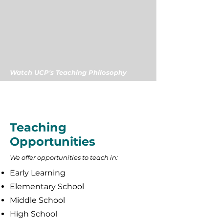
Watch UCP's Teaching Philosophy
Teaching
Opportunities
We offer opportunities to teach in:
Early Learning
Elementary School
Middle School
High School