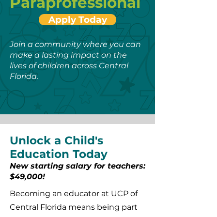
Paraprofessional
Apply Today
Join a community where you can
make a lasting impact on the
lives of children across Central
Florida.
Unlock a Child's
Education Today
New starting salary for teachers:
$49,000!
Becoming an educator at UCP of
Central Florida means being part