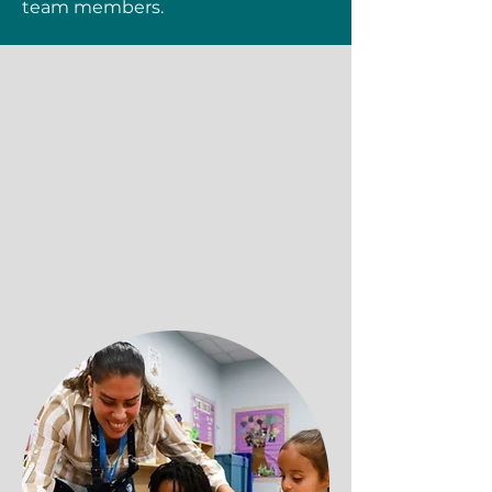
team members.