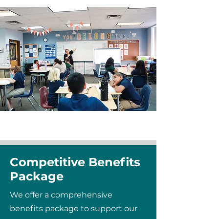
Competitive Benefits
Package
We offer a comprehensive
benefits package to support our