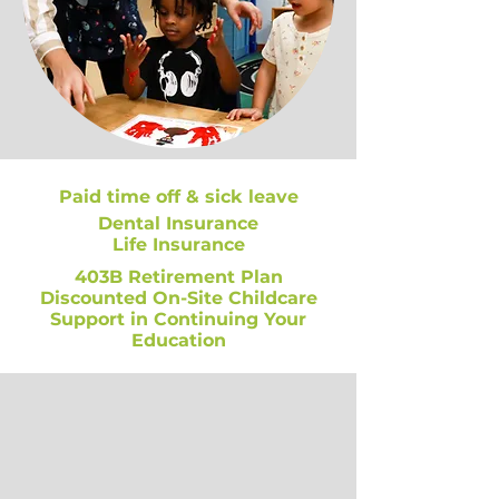
Paid time off & sick leave
Dental Insurance
Life Insurance
403B Retirement Plan
Discounted On-Site Childcare
Support in Continuing Your
Education