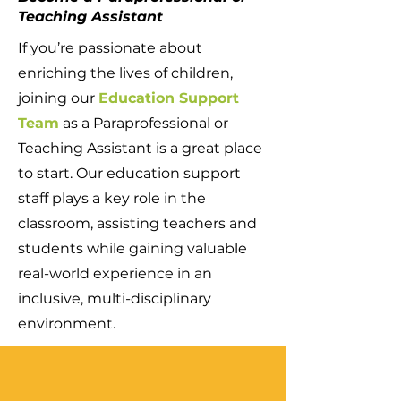
Teaching Assistant
If you’re passionate about
enriching the lives of children,
joining our
Education Support
Team
as a Paraprofessional or
Teaching Assistant is a great place
to start. Our education support
staff plays a key role in the
classroom, assisting teachers and
students while gaining valuable
real-world experience in an
inclusive, multi-disciplinary
environment.