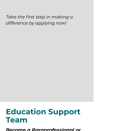
Take the first step in making a
difference by applying now!
Education Support
Team
Become a Paraprofessional or