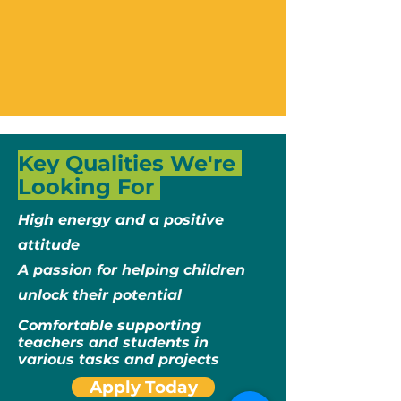
Key Qualities We're
Looking For
High energy and a positive
attitude​
A passion for helping children
unlock their potential​
Comfortable supporting
teachers and students in
various tasks and projects
Apply Today