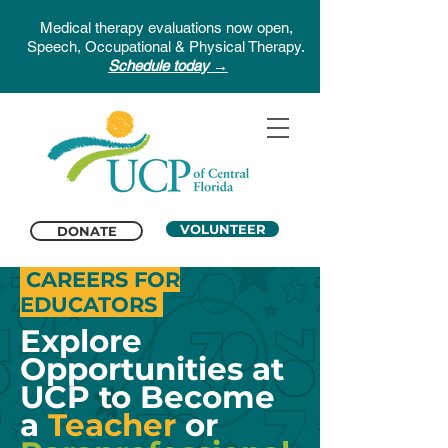
Medical therapy evaluations now open,
Speech, Occupational & Physical Therapy.
Schedule today →
VOLUNTEER
DONATE
CAREERS FOR
EDUCATORS
Explore
Opportunities at
UCP to Become
a
Teacher
or