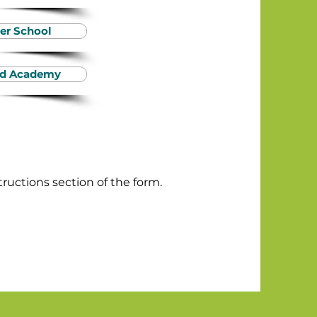
er School
ood Academy
tructions section of the form.