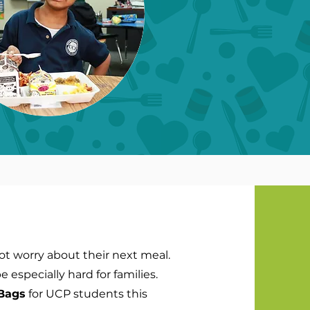
not worry about their next meal.
especially hard for families.
Bags
for UCP students this