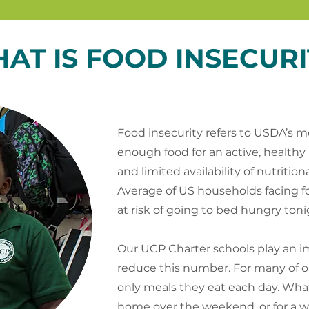
AT IS FOOD INSECURI
Food insecurity refers to USDA’s me
enough food for an active, healthy
and limited availability of nutritio
Average of US households facing food
at risk of going to bed hungry toni
Our UCP Charter schools play an im
reduce this number. For many of o
only meals they eat each day. Wh
home over the weekend, or for a 