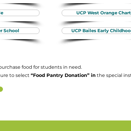
le
UCP West Orange Chart
r School
UCP Bailes Early Childh
 purchase food for students in need.
sure to select
“Food Pantry Donation” in
the special ins