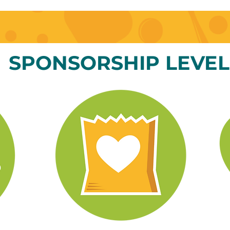
SPONSORSHIP LEVEL
d exciting
info@mysite.com
123-456-7890