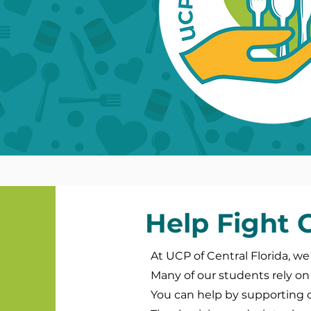
Help Fight
At UCP of Central Florida, we
Many of our students rely on 
You can help by supporting 