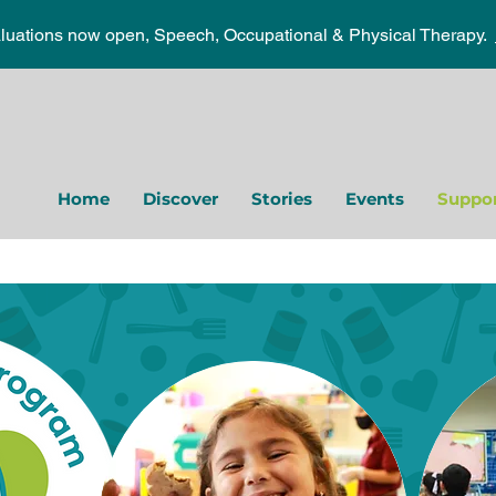
aluations now open, Speech, Occupational & Physical Therapy.
Home
Discover
Stories
Events
Suppor