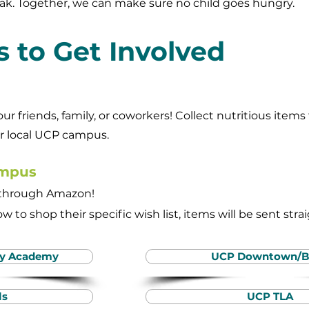
ak. Together, we can make sure no child goes hungry.
 to Get Involved
your friends, family, or coworkers! Collect nutritious ite
ur local UCP campus.
ampus
y through Amazon!
w to shop their specific wish list, items will be sent stra
ty Academy
UCP Downtown/B
ls
UCP TLA