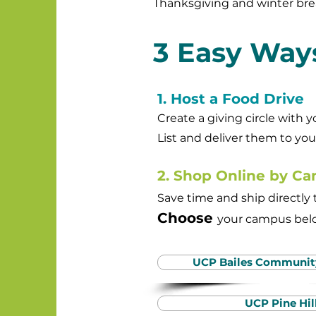
Thanksgiving and winter bre
3 Easy Ways
1. Host a Food Drive
Create a giving circle with 
List and deliver them to yo
2. Shop Online by C
Save time and ship directl
Choose
your campus
belo
UCP Bailes Communi
UCP Pine Hil