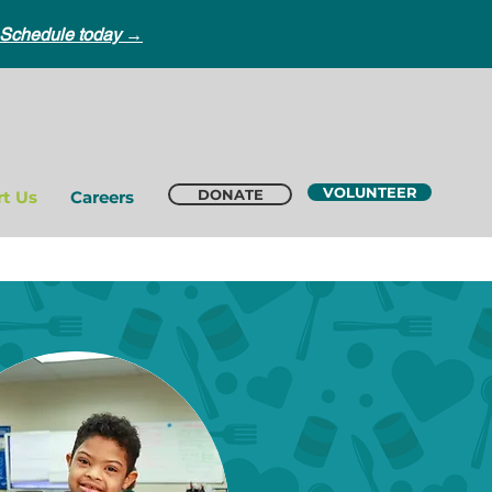
Schedule today →
VOLUNTEER
DONATE
t Us
Careers