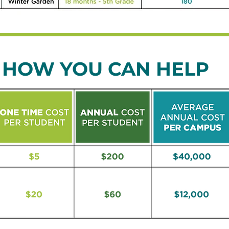
HOW YOU CAN HELP