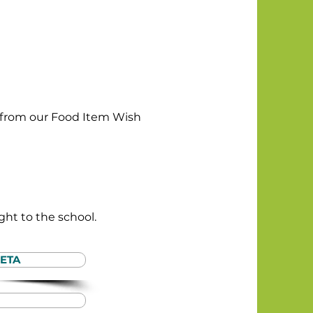
ms from our Food Item Wish
ight to the school.
ETA