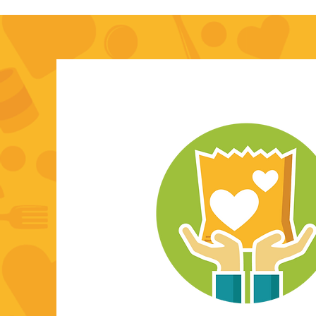
I'm always looking for new an
opportunities. Let's connect.