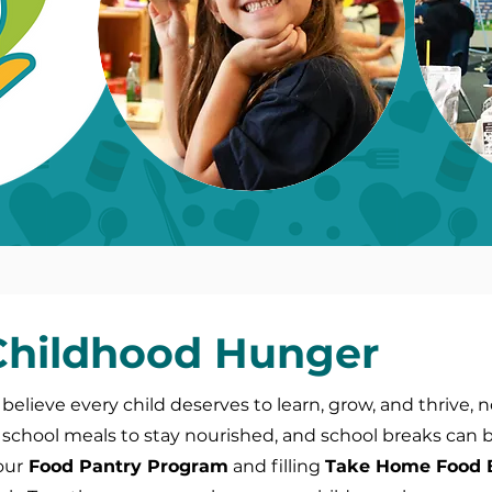
 Childhood Hunger
 believe every child deserves to learn, grow, and thrive, 
school meals to stay nourished, and school breaks can be 
our
Food Pantry Program
and filling
Take Home Food 