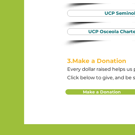
UCP Semino
UCP Osceola Charte
3.Make a Donation
Every dollar raised helps us
Click below to give, and be 
Make a Donation