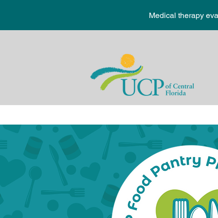
Medical therapy ev