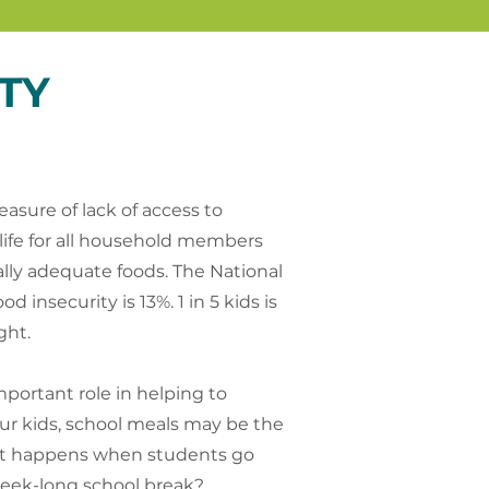
TY
asure of lack of access to
 life for all household members
nally adequate foods. The National
 insecurity is 13%. 1 in 5 kids is
ght.
portant role in helping to
ur kids, school meals may be the
at happens when students go
week-long school break?