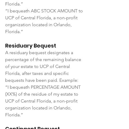
Florida.”
“I bequeath ABC STOCK AMOUNT to 
UCP of Central Florida, a non-profit 
organization located in Orlando, 
Florida.”
Residuary Bequest
A residuary bequest designates a 
percentage of the remaining balance 
of your estate to UCP of Central 
Florida, after taxes and specific 
bequests have been paid. Example:
“I bequeath PERCENTAGE AMOUNT 
(XX%) of the residue of my estate to 
UCP of Central Florida, a non-profit 
organization located in Orlando, 
Florida.”
Contingent Bequest