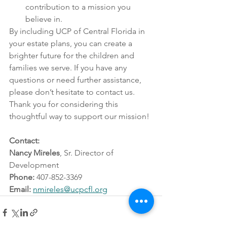
contribution to a mission you 
believe in.
By including UCP of Central Florida in 
your estate plans, you can create a 
brighter future for the children and 
families we serve. If you have any 
questions or need further assistance, 
please don’t hesitate to contact us.
Thank you for considering this 
thoughtful way to support our mission!
Contact:
Nancy Mireles
, Sr. Director of 
Development 
Phone:
 407-852-3369
Email:
nmireles@ucpcfl.org