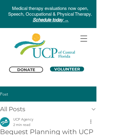
Medical therapy evaluations now open,
Speech, Occupational & Physical Therapy.
Schedule today →
VOLUNTEER
DONATE
Post
All Posts
UCP Agency
2 min read
Bequest Planning with UCP