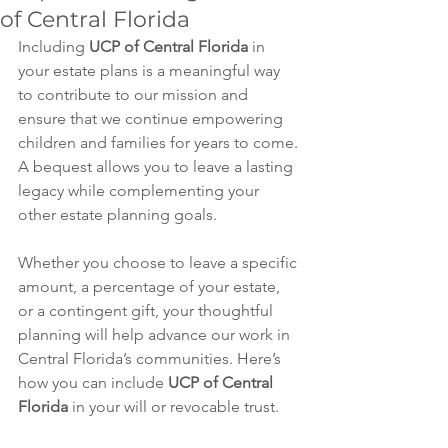
of Central Florida
Including 
UCP of Central Florida
 in 
your estate plans is a meaningful way 
to contribute to our mission and 
ensure that we continue empowering 
children and families for years to come. 
A bequest allows you to leave a lasting 
legacy while complementing your 
other estate planning goals.
Whether you choose to leave a specific 
amount, a percentage of your estate, 
or a contingent gift, your thoughtful 
planning will help advance our work in 
Central Florida’s communities. Here’s 
how you can include 
UCP of Central 
Florida
 in your will or revocable trust.