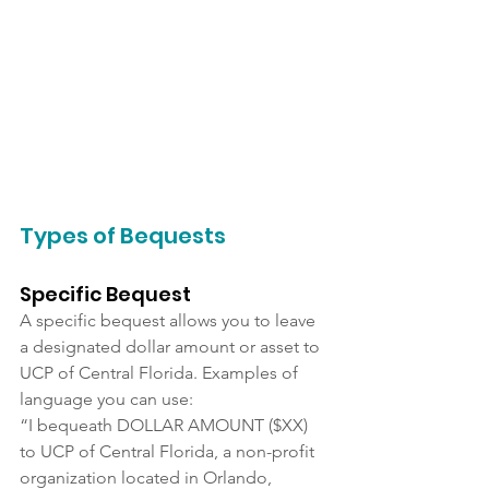
Types of Bequests
Specific Bequest
A specific bequest allows you to leave 
a designated dollar amount or asset to 
UCP of Central Florida. Examples of 
language you can use:
“I bequeath DOLLAR AMOUNT ($XX) 
to UCP of Central Florida, a non-profit 
organization located in Orlando, 