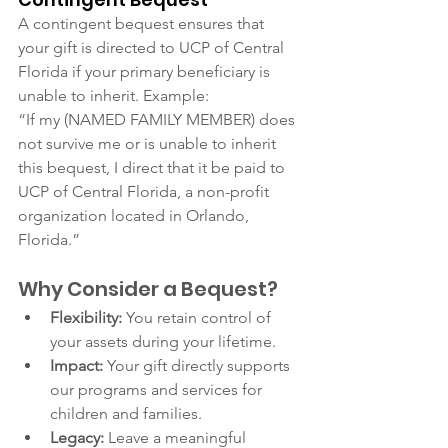
A contingent bequest ensures that 
your gift is directed to UCP of Central 
Florida if your primary beneficiary is 
unable to inherit. Example:
“If my (NAMED FAMILY MEMBER) does 
not survive me or is unable to inherit 
this bequest, I direct that it be paid to 
UCP of Central Florida, a non-profit 
organization located in Orlando, 
Florida.”
Why Consider a Bequest?
Flexibility:
 You retain control of 
your assets during your lifetime.
Impact:
 Your gift directly supports 
our programs and services for 
children and families.
Legacy:
 Leave a meaningful 