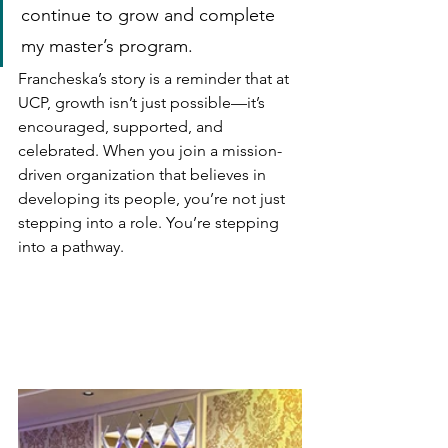
continue to grow and complete 
my master’s program.
Francheska’s story is a reminder that at 
UCP, growth isn’t just possible—it’s 
encouraged, supported, and 
celebrated. When you join a mission-
driven organization that believes in 
developing its people, you’re not just 
stepping into a role. You’re stepping 
into a pathway.