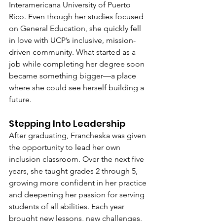
Interamericana University of Puerto 
Rico. Even though her studies focused 
on General Education, she quickly fell 
in love with UCP’s inclusive, mission-
driven community. What started as a 
job while completing her degree soon 
became something bigger—a place 
where she could see herself building a 
future.
Stepping Into Leadership
After graduating, Francheska was given 
the opportunity to lead her own 
inclusion classroom. Over the next five 
years, she taught grades 2 through 5, 
growing more confident in her practice 
and deepening her passion for serving 
students of all abilities. Each year 
brought new lessons, new challenges, 