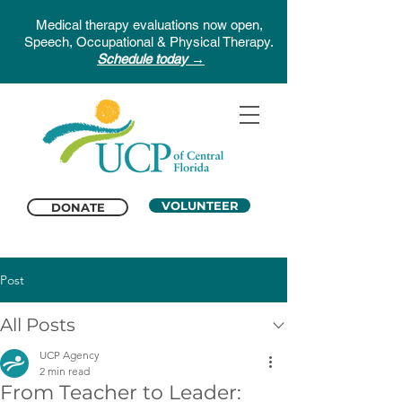
Medical therapy evaluations now open,
Speech, Occupational & Physical Therapy.
Schedule today →
VOLUNTEER
DONATE
Post
All Posts
UCP Agency
2 min read
From Teacher to Leader: