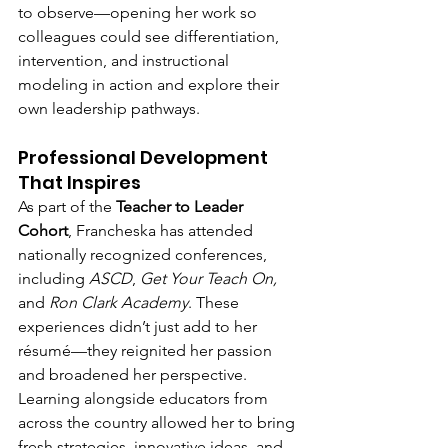
to observe—opening her work so 
colleagues could see differentiation, 
intervention, and instructional 
modeling in action and explore their 
own leadership pathways.
Professional Development 
That Inspires
As part of the 
Teacher to Leader 
Cohort
, Francheska has attended 
nationally recognized conferences, 
including 
ASCD
, 
Get Your Teach On,
and 
Ron Clark Academy
. These 
experiences didn’t just add to her 
résumé—they reignited her passion 
and broadened her perspective. 
Learning alongside educators from 
across the country allowed her to bring 
fresh strategies, innovative ideas, and 