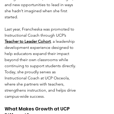
and new opportunities to lead in ways 
she hadn’t imagined when she first 
started.
Last year, Francheska was promoted to 
Instructional Coach through UCP’s 
Teacher to Leader Cohort
, a leadership 
development experience designed to 
help educators expand their impact 
beyond their own classrooms while 
continuing to support students directly.
Today, she proudly serves as 
Instructional Coach at UCP Osceola, 
where she partners with teachers, 
strengthens instruction, and helps drive 
campus-wide success.
What Makes Growth at UCP 