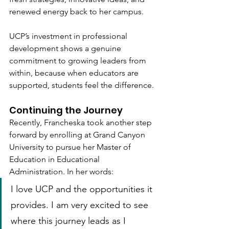
renewed energy back to her campus. 
UCP’s investment in professional 
development shows a genuine 
commitment to growing leaders from 
within, because when educators are 
supported, students feel the difference.
Continuing the Journey
Recently, Francheska took another step 
forward by enrolling at Grand Canyon 
University to pursue her Master of 
Education in Educational 
Administration. In her words:
I love UCP and the opportunities it 
provides. I am very excited to see 
where this journey leads as I 