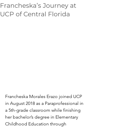
Francheska’s Journey at
UCP of Central Florida
Francheska Morales Erazo joined UCP 
in August 2018 as a Paraprofessional in 
a 5th-grade classroom while finishing 
her bachelor’s degree in Elementary 
Childhood Education through 