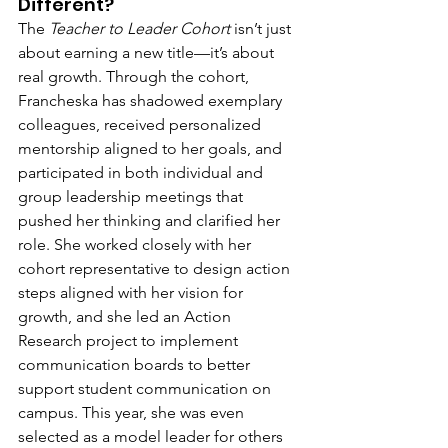
Different?
The 
Teacher to Leader Cohort
 isn’t just 
about earning a new title—it’s about 
real growth. Through the cohort, 
Francheska has shadowed exemplary 
colleagues, received personalized 
mentorship aligned to her goals, and 
participated in both individual and 
group leadership meetings that 
pushed her thinking and clarified her 
role. She worked closely with her 
cohort representative to design action 
steps aligned with her vision for 
growth, and she led an Action 
Research project to implement 
communication boards to better 
support student communication on 
campus. This year, she was even 
selected as a model leader for others 