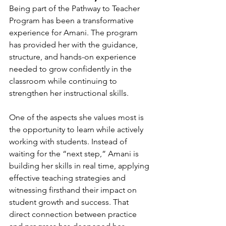
Being part of the Pathway to Teacher 
Program has been a transformative 
experience for Amani. The program 
has provided her with the guidance, 
structure, and hands-on experience 
needed to grow confidently in the 
classroom while continuing to 
strengthen her instructional skills.
One of the aspects she values most is 
the opportunity to learn while actively 
working with students. Instead of 
waiting for the “next step,” Amani is 
building her skills in real time, applying 
effective teaching strategies and 
witnessing firsthand their impact on 
student growth and success. That 
direct connection between practice 