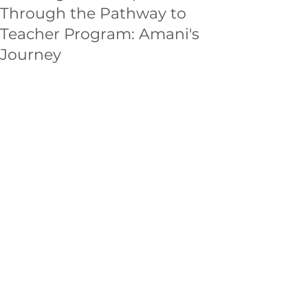
Through the Pathway to
Teacher Program: Amani's
Journey