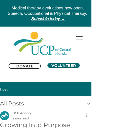
Medical therapy evaluations now open,
Speech, Occupational & Physical Therapy.
Schedule today →
VOLUNTEER
DONATE
Post
All Posts
UCP Agency
2 min read
Growing Into Purpose