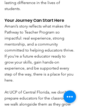
lasting difference in the lives of 
students.
Your Journey Can Start Here
Amani’s story reflects what makes the 
Pathway to Teacher Program so 
impactful: real experience, strong 
mentorship, and a community 
committed to helping educators thrive.
If you’re a future educator ready to 
grow your skills, gain hands-on 
experience, and be supported every 
step of the way, there is a place for you 
here.
At UCP of Central Florida, we don’t just 
prepare educators for the classroom; 
we walk alongside them as they grow 
into the leaders our students deserve.