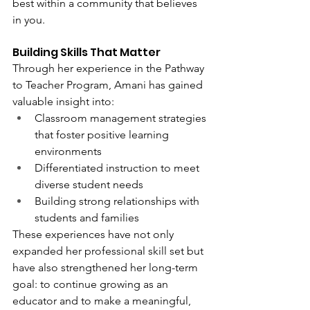
best within a community that believes 
in you.
Building Skills That Matter
Through her experience in the Pathway 
to Teacher Program, Amani has gained 
valuable insight into:
Classroom management strategies 
that foster positive learning 
environments
Differentiated instruction to meet 
diverse student needs
Building strong relationships with 
students and families
These experiences have not only 
expanded her professional skill set but 
have also strengthened her long-term 
goal: to continue growing as an 
educator and to make a meaningful, 