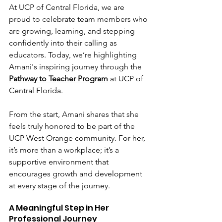
At UCP of Central Florida, we are 
proud to celebrate team members who 
are growing, learning, and stepping 
confidently into their calling as 
educators. Today, we’re highlighting 
Amani's inspiring journey through the 
Pathway to Teacher Program
 at UCP of 
Central Florida.
From the start, Amani shares that she 
feels truly honored to be part of the 
UCP West Orange community. For her, 
it’s more than a workplace; it’s a 
supportive environment that 
encourages growth and development 
at every stage of the journey.
A Meaningful Step in Her 
Professional Journey