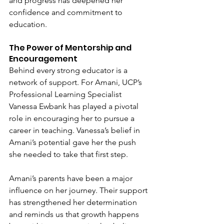
and progress has deepened her 
confidence and commitment to 
education.
The Power of Mentorship and 
Encouragement
Behind every strong educator is a 
network of support. For Amani, UCP’s 
Professional Learning Specialist 
Vanessa Ewbank has played a pivotal 
role in encouraging her to pursue a 
career in teaching. Vanessa’s belief in 
Amani’s potential gave her the push 
she needed to take that first step.
Amani’s parents have been a major 
influence on her journey. Their support 
has strengthened her determination 
and reminds us that growth happens 