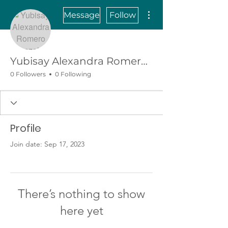
More actions
Message
Follow
Yubisay Alexandra Romero Gonzalez
0 Followers
0 Following
Profile
Join date: Sep 17, 2023
There’s nothing to show
here yet