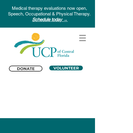
Medical therapy evaluations now open,
Speech, Occupational & Physical Therapy.
Schedule today →
VOLUNTEER
DONATE