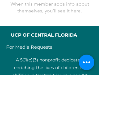
When this member adds info about
themselves, you’ll see it here.
UCP OF CENTRAL FLORIDA
For Media Requests
A 501(c)(3) nonprofit dedicated to
enriching the lives of children of all
abilities in Central Florida since 1955.
Identification Num
ber:
59-0799925
4
SERVICES
Medical therapy
Charter Schools
ABA clinic