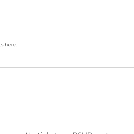
s here.