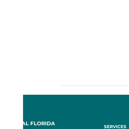
F CENTRAL FLORIDA
SERVICES