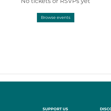
No tickets or RSVPs yet
Browse events
SUPPORT US
DISC