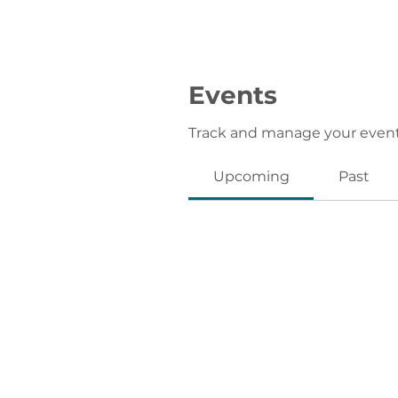
Events
Track and manage your event
Upcoming
Past