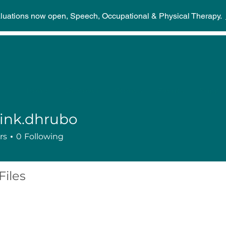
aluations now open, Speech, Occupational & Physical Therapy.
Home
Discover
Stories
Events
Suppor
ink.dhrubo
dhrubo
rs
0
Following
Files