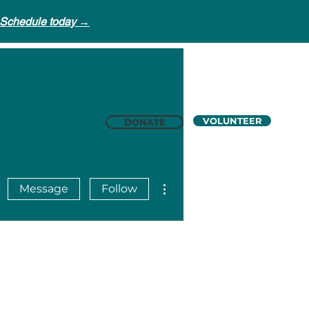
Schedule today →
VOLUNTEER
DONATE
t Us
Careers
More actions
Message
Follow