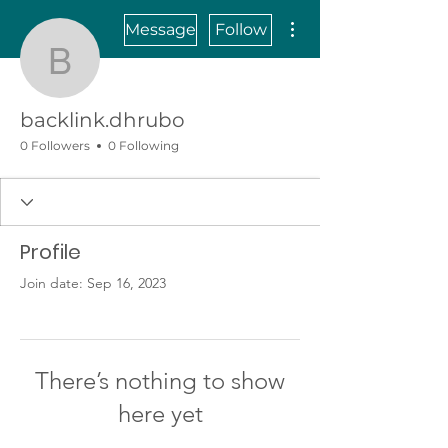
More actions
Message
Follow
backlink.dhrubo
backlink.dhrubo
0 Followers
0 Following
Profile
Join date: Sep 16, 2023
There’s nothing to show
here yet