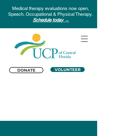
Medical therapy evaluations now open,
Speech, Occupational & Physical Therapy.
Schedule today →
VOLUNTEER
DONATE