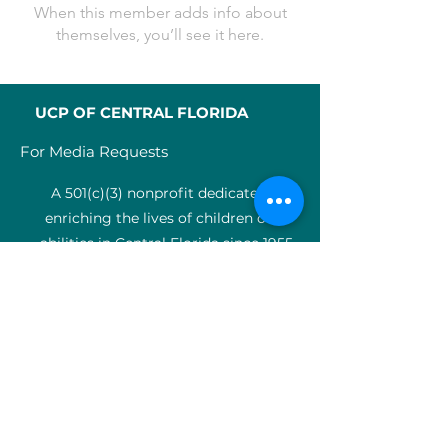
When this member adds info about
themselves, you’ll see it here.
UCP OF CENTRAL FLORIDA
For Media Requests
A 501(c)(3) nonprofit dedicated to
enriching the lives of children of all
abilities in Central Florida since 1955.
Identification Num
ber:
59-0799925
4
SERVICES
Medical therapy
Charter Schools
ABA clinic