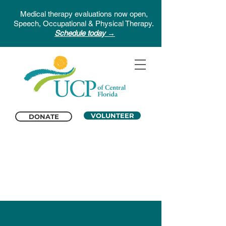
Medical therapy evaluations now open,
Speech, Occupational & Physical Therapy.
Schedule today →
VOLUNTEER
DONATE