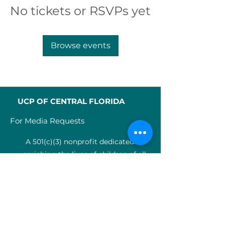
No tickets or RSVPs yet
Browse events
UCP OF CENTRAL FLORIDA
For Media Requests
A 501(c)(3) nonprofit dedicated to
enriching the lives of children of all
abilities in Central Florida since 1955.
Identification Num
ber:
59-0799925
4
SERVICES