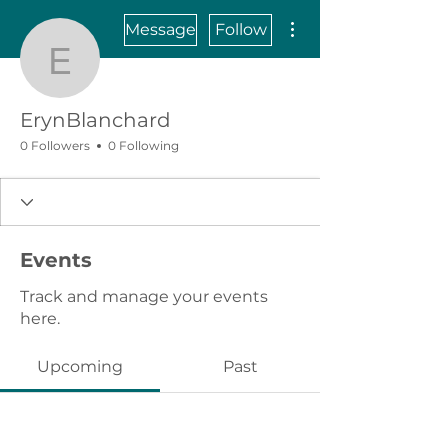
More actions
Message
Follow
ErynBlanchard
ErynBlanchard
0 Followers
0 Following
Events
Track and manage your events
here.
Upcoming
Past