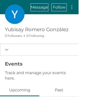
More actions
Message
Follow
Yubisay Romero González
0 Followers
0 Following
Events
Track and manage your events
here.
Upcoming
Past