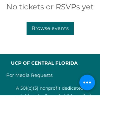
No tickets or RSVPs yet
Browse events
UCP OF CENTRAL FLORIDA
For Media Requests
A 501(c)(3) nonprofit dedicated to
enriching the lives of children of all
abilities in Central Florida since 1955.
Identification Num
ber:
59-0799925
4
SERVICES