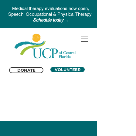
Medical therapy evaluations now open,
Speech, Occupational & Physical Therapy.
Schedule today →
VOLUNTEER
DONATE