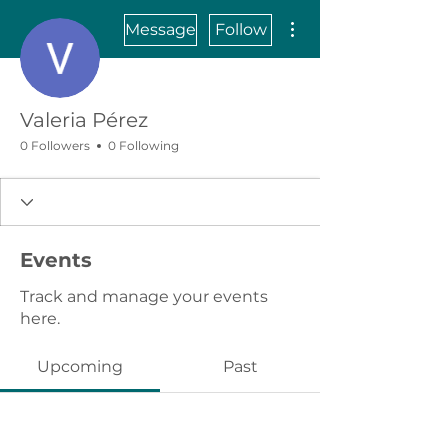
More actions
Message
Follow
Valeria Pérez
0 Followers
0 Following
Events
Track and manage your events
here.
Upcoming
Past