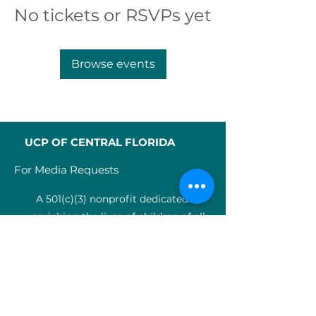
No tickets or RSVPs yet
Browse events
UCP OF CENTRAL FLORIDA
For Media Requests
A 501(c)(3) nonprofit dedicated to
enriching the lives of children of all
abilities in Central Florida since 1955.
Identification Num
ber:
59-0799925
4
SERVICES