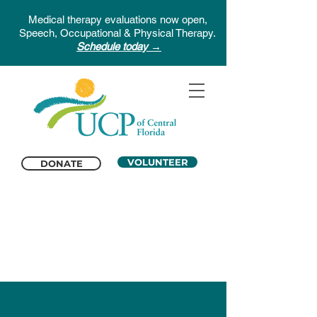
Medical therapy evaluations now open,
Speech, Occupational & Physical Therapy.
Schedule today →
VOLUNTEER
DONATE