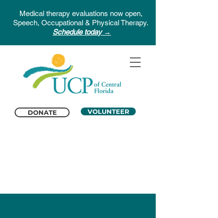
Medical therapy evaluations now open,
Speech, Occupational & Physical Therapy.
Schedule today →
VOLUNTEER
DONATE