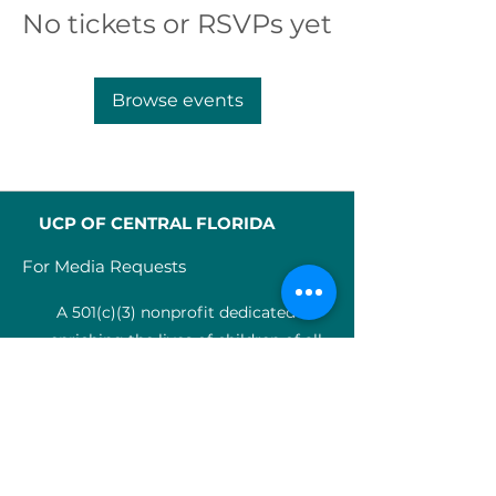
No tickets or RSVPs yet
Browse events
UCP OF CENTRAL FLORIDA
For Media Requests
A 501(c)(3) nonprofit dedicated to
enriching the lives of children of all
abilities in Central Florida since 1955.
Identification Num
ber:
59-0799925
4
SERVICES