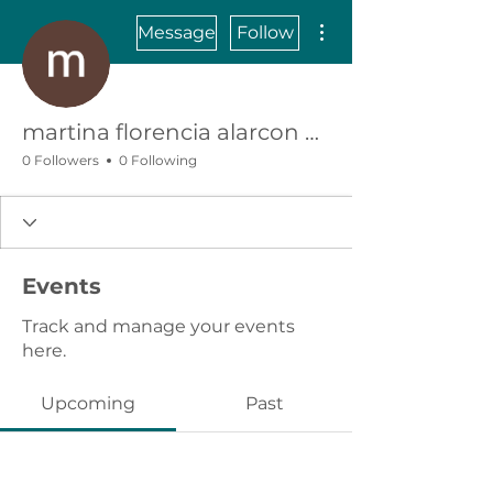
More actions
Message
Follow
martina florencia alarcon vejar
0 Followers
0 Following
Events
Track and manage your events
here.
Upcoming
Past