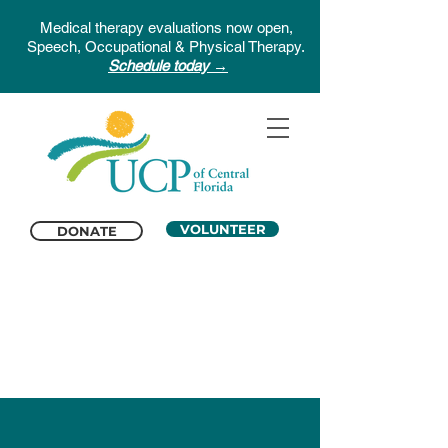
Medical therapy evaluations now open,
Speech, Occupational & Physical Therapy.
Schedule today →
VOLUNTEER
DONATE