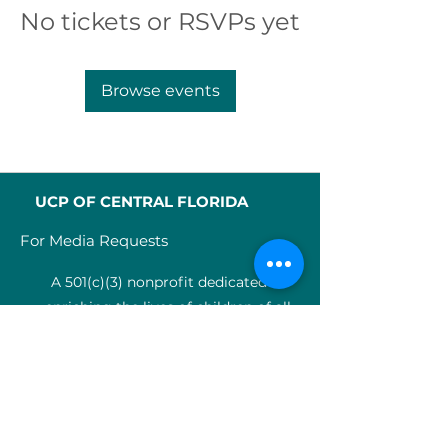
No tickets or RSVPs yet
Browse events
UCP OF CENTRAL FLORIDA
For Media Requests
A 501(c)(3) nonprofit dedicated to
enriching the lives of children of all
abilities in Central Florida since 1955.
Identification Num
ber:
59-0799925
4
SERVICES