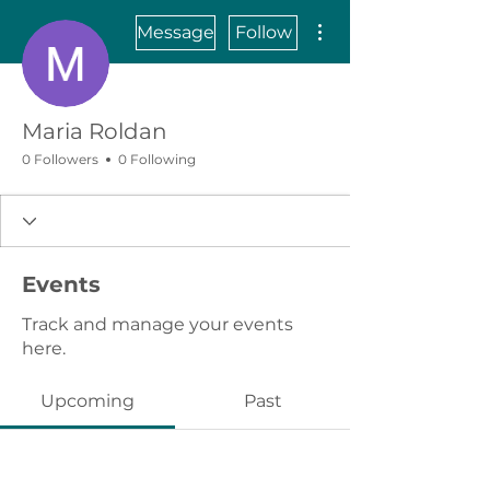
More actions
Message
Follow
Maria Roldan
0 Followers
0 Following
Events
Track and manage your events
here.
Upcoming
Past