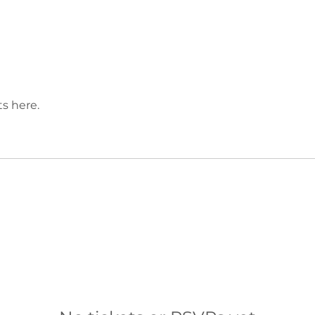
s here.