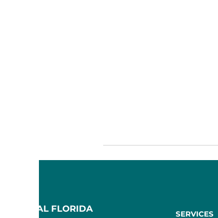
F CENTRAL FLORIDA
SERVICES