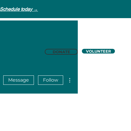
Schedule today →
VOLUNTEER
DONATE
t Us
Careers
More actions
Message
Follow