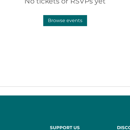
No tickets or RSVPs yet
Browse events
SUPPORT US
DISC