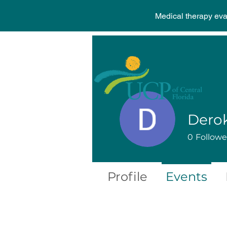
Medical therapy ev
Derok
0
Followe
Profile
Events