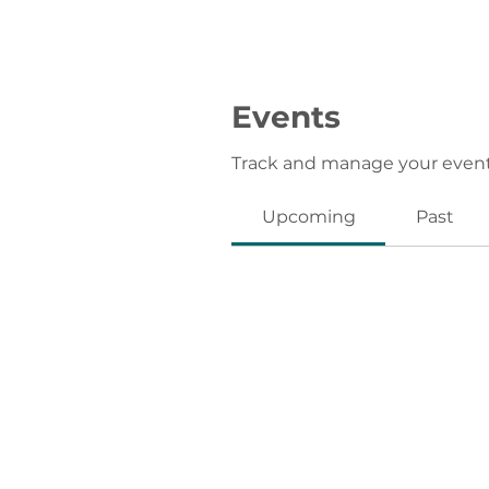
Events
Track and manage your event
Upcoming
Past