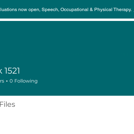
aluations now open, Speech, Occupational & Physical Therapy.
Home
Discover
Stories
Events
Suppor
 1521
rs
0
Following
Files