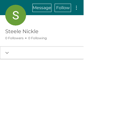
More actions
Message
Follow
Steele Nickle
0 Followers
0 Following