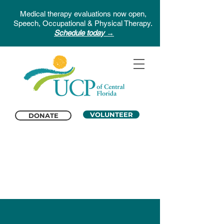
Medical therapy evaluations now open,
Speech, Occupational & Physical Therapy.
Schedule today →
VOLUNTEER
DONATE