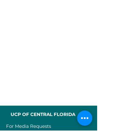
UCP OF CENTRAL FLORIDA
For Media Requests