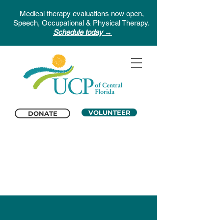
Medical therapy evaluations now open,
Speech, Occupational & Physical Therapy.
Schedule today →
VOLUNTEER
DONATE