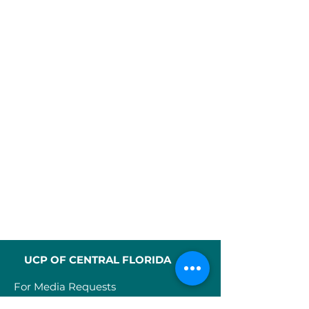
UCP OF CENTRAL FLORIDA
For Media Requests