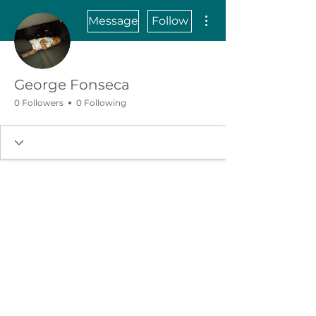
More actions
Message
Follow
George Fonseca
0 Followers
0 Following