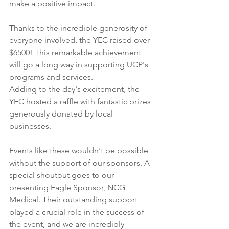
make a positive impact.
Thanks to the incredible generosity of 
everyone involved, the YEC raised over 
$6500! This remarkable achievement 
will go a long way in supporting UCP's 
programs and services. 
Adding to the day's excitement, the 
YEC hosted a raffle with fantastic prizes 
generously donated by local 
businesses. 
Events like these wouldn't be possible 
without the support of our sponsors. A 
special shoutout goes to our 
presenting Eagle Sponsor, NCG 
Medical. Their outstanding support 
played a crucial role in the success of 
the event, and we are incredibly 