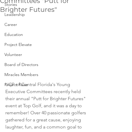
Committees "Putt for
Stories
Brighter Futures"
Leadership
Career
Education
Project Elevate
Volunteer
Board of Directors
Miracles Members
UCP of Central Florida's Young 
Project Raise
Executive Committees recently held 
their annual "Putt for Brighter Futures" 
event at Top Golf, and it was a day to 
remember! Over 40 passionate golfers 
gathered for a great cause, enjoying 
laughter, fun, and a common goal to 