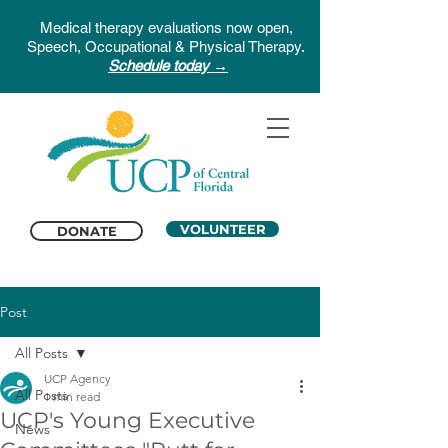
Medical therapy evaluations now open,
Speech, Occupational & Physical Therapy.
Schedule today →
VOLUNTEER
DONATE
Post
All Posts
UCP Agency
All Posts
1 min read
UCP's Young Executive
News