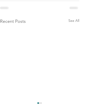
See All
Recent Posts