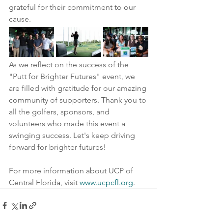
grateful for their commitment to our 
cause.
As we reflect on the success of the 
"Putt for Brighter Futures" event, we 
are filled with gratitude for our amazing 
community of supporters. Thank you to 
all the golfers, sponsors, and 
volunteers who made this event a 
swinging success. Let's keep driving 
forward for brighter futures!
For more information about UCP of 
Central Florida, visit 
www.ucpcfl.org
.