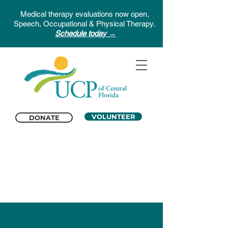
Medical therapy evaluations now open,
Speech, Occupational & Physical Therapy.
Schedule today →
VOLUNTEER
DONATE