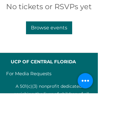
No tickets or RSVPs yet
Browse events
UCP OF CENTRAL FLORIDA
For Media Requests
A 501(c)(3) nonprofit dedicated to
enriching the lives of children of all
abilities in Central Florida since 1955.
Identification Num
ber:
59-0799925
4
SERVICES