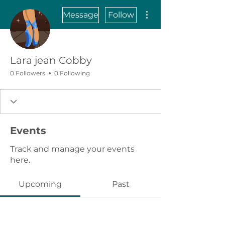
More actions
Message
Follow
Lara jean Cobby
0 Followers
0 Following
Events
Track and manage your events
here.
Upcoming
Past