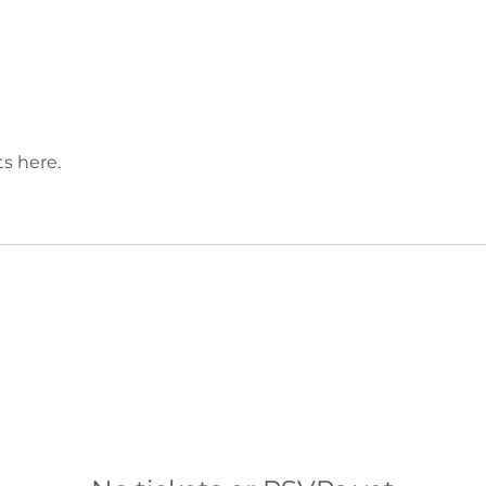
s here.