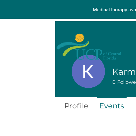
Medical therapy ev
0
Followe
Profile
Events