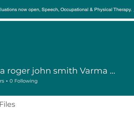
aluations now open, Speech, Occupational & Physical Therapy.
Home
Discover
Stories
Events
Suppor
Karma roger john smith Varma burna harmer
rs
0
Following
Files