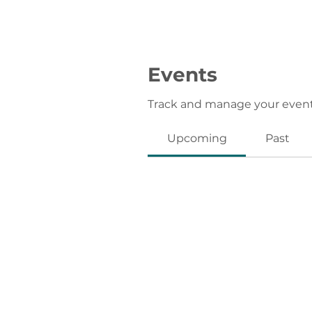
Events
Track and manage your event
Upcoming
Past