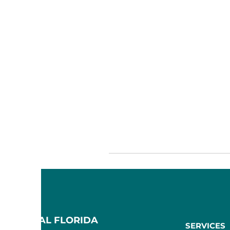
F CENTRAL FLORIDA
SERVICES