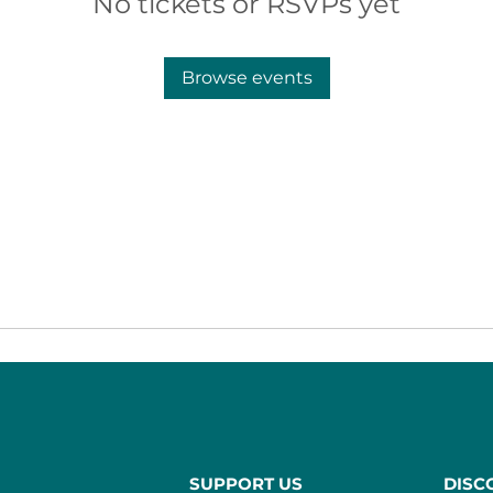
No tickets or RSVPs yet
Browse events
SUPPORT US
DISC