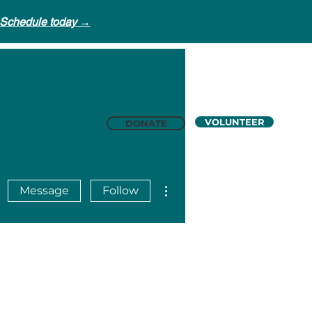
Schedule today →
VOLUNTEER
DONATE
t Us
Careers
More actions
Message
Follow