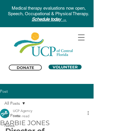
Medical therapy evaluations now open,
Speech, Occupational & Physical Therapy.
Schedule today →
VOLUNTEER
DONATE
Post
All Posts
UCP Agency
All Posts
1 min read
BARBIE JONES
News
Director of 