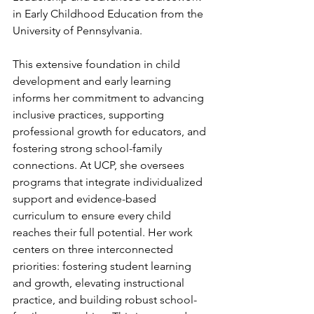
in Early Childhood Education from the 
University of Pennsylvania. 
This extensive foundation in child 
development and early learning 
informs her commitment to advancing 
inclusive practices, supporting 
professional growth for educators, and 
fostering strong school-family 
connections. At UCP, she oversees 
programs that integrate individualized 
support and evidence-based 
curriculum to ensure every child 
reaches their full potential. Her work 
centers on three interconnected 
priorities: fostering student learning 
and growth, elevating instructional 
practice, and building robust school-