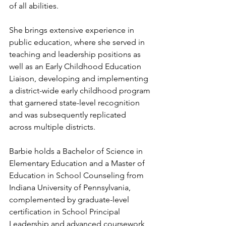
of all abilities. 
She brings extensive experience in 
public education, where she served in 
teaching and leadership positions as 
well as an Early Childhood Education 
Liaison, developing and implementing 
a district-wide early childhood program 
that garnered state-level recognition 
and was subsequently replicated 
across multiple districts.
Barbie holds a Bachelor of Science in 
Elementary Education and a Master of 
Education in School Counseling from 
Indiana University of Pennsylvania, 
complemented by graduate-level 
certification in School Principal 
Leadership and advanced coursework 