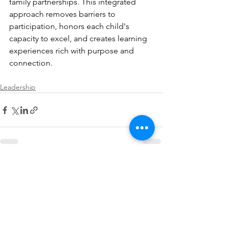
family partnerships. This integrated 
approach removes barriers to 
participation, honors each child's 
capacity to excel, and creates learning 
experiences rich with purpose and 
connection.
Leadership
See All
Recent Posts