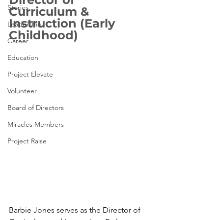
Stories
Curriculum & 
Instruction (Early 
Leadership
Childhood)
Career
Education
Project Elevate
Volunteer
Board of Directors
Miracles Members
Project Raise
Barbie Jones serves as the Director of 