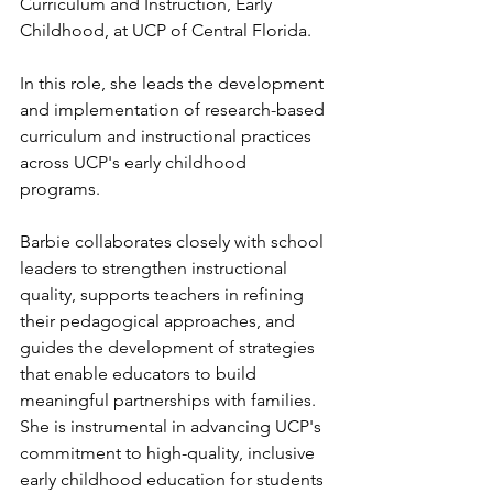
Curriculum and Instruction, Early 
Childhood, at UCP of Central Florida. 
In this role, she leads the development 
and implementation of research-based 
curriculum and instructional practices 
across UCP's early childhood 
programs. 
Barbie collaborates closely with school 
leaders to strengthen instructional 
quality, supports teachers in refining 
their pedagogical approaches, and 
guides the development of strategies 
that enable educators to build 
meaningful partnerships with families. 
She is instrumental in advancing UCP's 
commitment to high-quality, inclusive 
early childhood education for students 