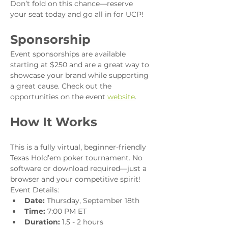
Don’t fold on this chance—reserve 
your seat today and go all in for UCP!
Sponsorship
Event sponsorships are available 
starting at $250 and are a great way to 
showcase your brand while supporting 
a great cause. Check out the 
opportunities on the event 
website
.
How It Works
This is a fully virtual, beginner-friendly 
Texas Hold’em poker tournament. No 
software or download required—just a 
browser and your competitive spirit!
Event Details:
Date: 
Thursday, September 18th
Time:
 7:00 PM ET
Duration: 
1.5 - 2 hours