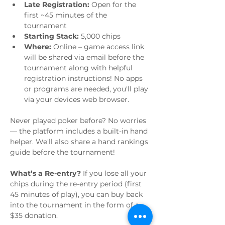
Late Registration: 
Open for the 
first ~45 minutes of the 
tournament
Starting Stack:
 5,000 chips
Where: 
Online – game access link 
will be shared via email before the 
tournament along with helpful 
registration instructions! No apps 
or programs are needed, you'll play 
via your devices web browser. 
Never played poker before? No worries 
— the platform includes a built-in hand 
helper. We'll also share a hand rankings 
guide before the tournament!
What’s a Re-entry?
 If you lose all your 
chips during the re-entry period (first 
45 minutes of play), you can buy back 
into the tournament in the form of a 
$35 donation.