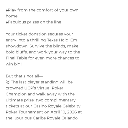
♠️Play from the comfort of your own 
home
♠️Fabulous prizes on the line
Your ticket donation secures your 
entry into a thrilling Texas Hold ’Em 
showdown. Survive the blinds, make 
bold bluffs, and work your way to the 
Final Table for even more chances to 
win big!
But that’s not all—
🥇 The last player standing will be 
crowned UCP’s Virtual Poker 
Champion and walk away with the 
ultimate prize: two complimentary 
tickets at our Casino Royale Celebrity 
Poker Tournament on April 10, 2026 at 
the luxurious Caribe Royale Orlando.