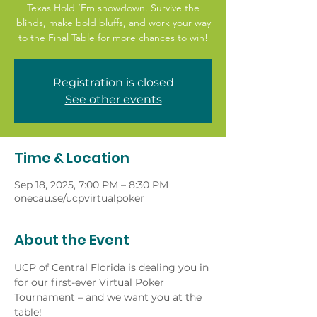
Texas Hold ’Em showdown. Survive the
blinds, make bold bluffs, and work your way
to the Final Table for more chances to win!
Registration is closed
See other events
Time & Location
Sep 18, 2025, 7:00 PM – 8:30 PM
onecau.se/ucpvirtualpoker
About the Event
UCP of Central Florida is dealing you in 
for our first-ever Virtual Poker 
Tournament – and we want you at the 
table!