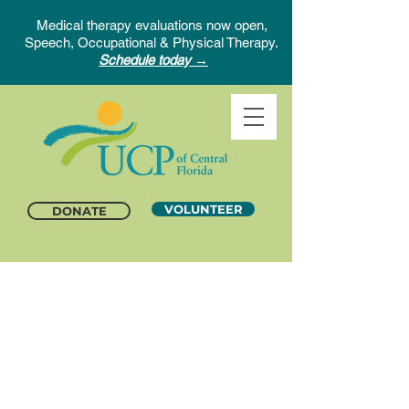
Medical therapy evaluations now open,
Speech, Occupational & Physical Therapy.
Schedule today →
VOLUNTEER
DONATE