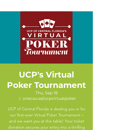
UCP's Virtual
Poker Tournament
Thu, Sep 18
  |  
onecau.se/ucpvirtualpoker
UCP of Central Florida is dealing you in for
our first-ever Virtual Poker Tournament –
and we want you at the table! Your ticket
donation secures your entry into a thrilling