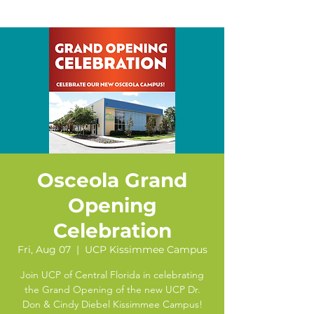
Osceola Grand
Opening
Celebration
Fri, Aug 07
  |  
UCP Kissimmee Campus
Join UCP of Central Florida in celebrating
the Grand Opening of the new UCP Dr.
Don & Cindy Diebel Kissimmee Campus!