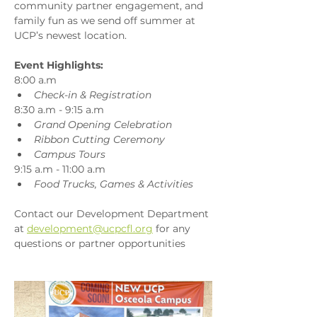
community partner engagement, and 
family fun as we send off summer at 
UCP’s newest location.
Event Highlights:
8:00 a.m
Check-in & Registration
8:30 a.m - 9:15 a.m
Grand Opening Celebration
Ribbon Cutting Ceremony
Campus Tours
9:15 a.m - 11:00 a.m 
Food Trucks, Games & Activities
Contact our Development Department 
at 
development@ucpcfl.org
 for any 
questions or partner opportunities