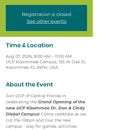
Registration is closed
See other events
Time & Location
Aug 07, 2026, 8:00 AM – 11:00 AM
UCP Kissimmee Campus, 155 W Oak St,
Kissimmee, FL 34741, USA
About the Event
Join UCP of Central Florida in 
celebrating the
 Grand Opening of the 
new UCP Kissimmee Dr. Don & Cindy 
Diebel Campus
! Come celebrate as we 
cut the ribbon and tour the new 
campus - stay for games, activities, 