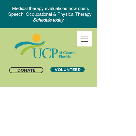
Medical therapy evaluations now open,
Speech, Occupational & Physical Therapy.
Schedule today →
VOLUNTEER
DONATE