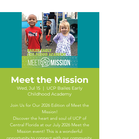
Meet the Mission
Wed, Jul 15
  |  
UCP Bailes Early
Childhood Academy
Join Us for Our 2026 Edition of Meet the
Mission!
Discover the heart and soul of UCP of
Central Florida at our July 2026 Meet the
Mission event! This is a wonderful
opportunity to connect with our community,