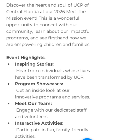
Discover the heart and soul of UCP of 
Central Florida at our 2026 Meet the 
Mission event! This is a wonderful 
opportunity to connect with our 
community, learn about our impactful 
programs, and see firsthand how we 
are empowering children and families.
Event Highlights:
Inspiring Stories:
 Hear from individuals whose lives 
have been transformed by UCP.
Program Showcases:
 Get an inside look at our 
innovative programs and services.
Meet Our Team:
 Engage with our dedicated staff 
and volunteers.
Interactive Activities:
 Participate in fun, family-friendly 
activities.