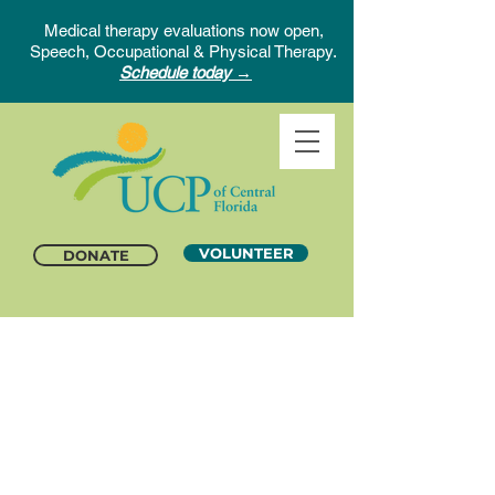
Medical therapy evaluations now open,
Speech, Occupational & Physical Therapy.
Schedule today →
VOLUNTEER
DONATE