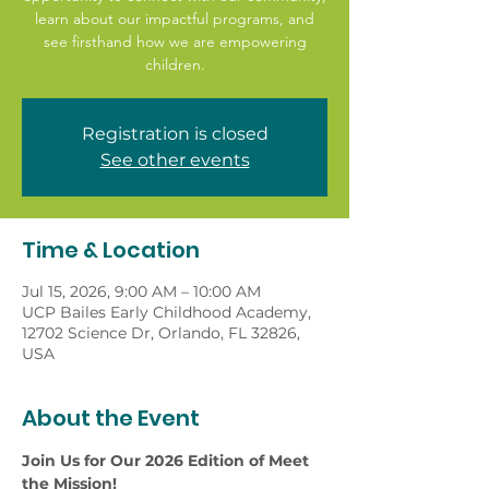
learn about our impactful programs, and
see firsthand how we are empowering
children.
Registration is closed
See other events
Time & Location
Jul 15, 2026, 9:00 AM – 10:00 AM
UCP Bailes Early Childhood Academy,
12702 Science Dr, Orlando, FL 32826,
USA
About the Event
Join Us for Our 2026 Edition of Meet 
the Mission!