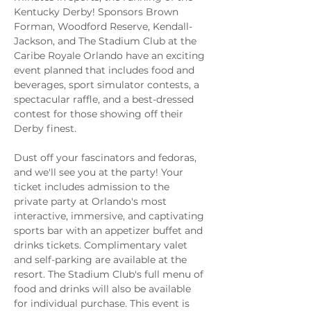
Kentucky Derby! Sponsors Brown 
Forman, Woodford Reserve, Kendall-
Jackson, and The Stadium Club at the 
Caribe Royale Orlando have an exciting 
event planned that includes food and 
beverages, sport simulator contests, a 
spectacular raffle, and a best-dressed 
contest for those showing off their 
Derby finest.
Dust off your fascinators and fedoras, 
and we'll see you at the party! Your 
ticket includes admission to the 
private party at Orlando's most 
interactive, immersive, and captivating 
sports bar with an appetizer buffet and 
drinks tickets. Complimentary valet 
and self-parking are available at the 
resort. The Stadium Club's full menu of 
food and drinks will also be available 
for individual purchase. This event is 