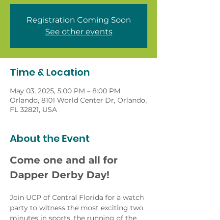
Registration Coming Soon
See other events
Time & Location
May 03, 2025, 5:00 PM – 8:00 PM
Orlando, 8101 World Center Dr, Orlando,
FL 32821, USA
About the Event
Come one and all for 
Dapper Derby Day!
Join UCP of Central Florida for a watch 
party to witness the most exciting two 
minutes in sports, the running of the 