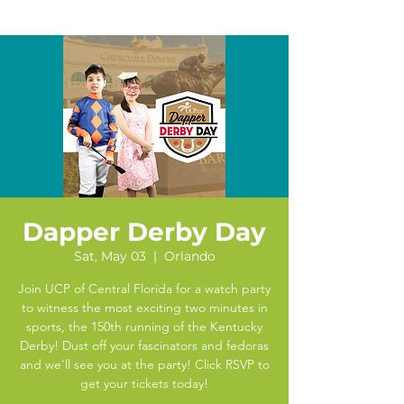
Dapper Derby Day
Sat, May 03
  |  
Orlando
Join UCP of Central Florida for a watch party
to witness the most exciting two minutes in
sports, the 150th running of the Kentucky
Derby! Dust off your fascinators and fedoras
and we'll see you at the party! Click RSVP to
get your tickets today!