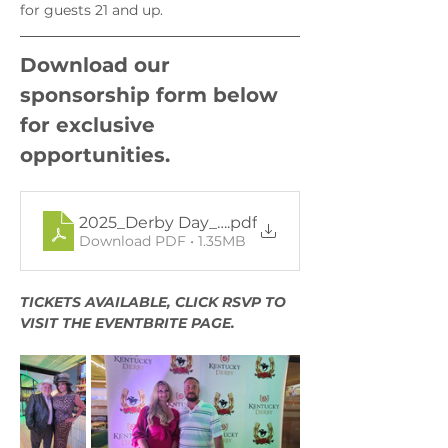
for guests 21 and up.
Download our 
sponsorship form below 
for exclusive 
opportunities.
2025_Derby Day_Sponsorship form-12.18.24_F
.pdf
Download PDF • 1.35MB
TICKETS AVAILABLE, CLICK RSVP TO 
VISIT THE EVENTBRITE PAGE. 