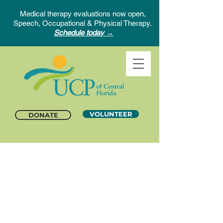
Medical therapy evaluations now open,
Speech, Occupational & Physical Therapy.
Schedule today →
VOLUNTEER
DONATE