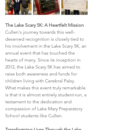
The Lake Scary 5K: A Heartfelt Mission
Cullen's journey towards this well-
deserved recognition is closely tied to 
his involvement in the Lake Scary 5K, an 
annual event that has touched the 
hearts of many. Since its inception in 
2012, the Lake Scary 5K has aimed to 
raise both awareness and funds for 
children living with Cerebral Palsy. 
What makes this event truly remarkable 
is that it is almost entirely student-run, a 
testament to the dedication and 
compassion of Lake Mary Preparatory 
School students like Cullen.
Transforming Lives Through the Lake 