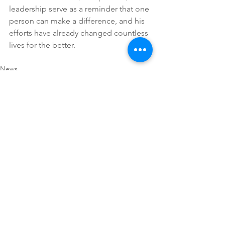
leadership serve as a reminder that one 
person can make a difference, and his 
efforts have already changed countless 
lives for the better. 
News
See All
Recent Posts