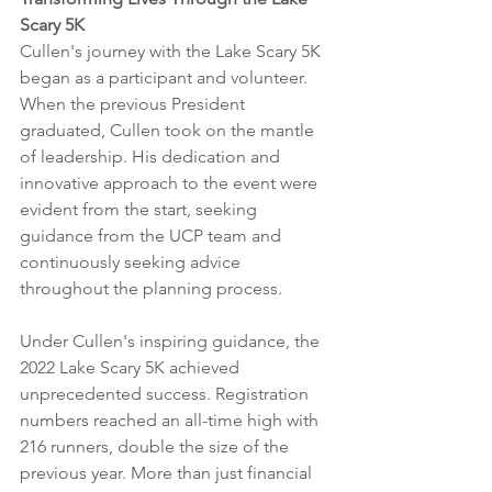
Scary 5K
Cullen's journey with the Lake Scary 5K 
began as a participant and volunteer. 
When the previous President 
graduated, Cullen took on the mantle 
of leadership. His dedication and 
innovative approach to the event were 
evident from the start, seeking 
guidance from the UCP team and 
continuously seeking advice 
throughout the planning process.
Under Cullen's inspiring guidance, the 
2022 Lake Scary 5K achieved 
unprecedented success. Registration 
numbers reached an all-time high with 
216 runners, double the size of the 
previous year. More than just financial 