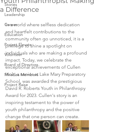
Youth Philanthropist Making
Stories
a Difference
Leadership
Career
In a world where selfless dedication 
and heartfelt contributions to the 
Education
community often go unnoticed, it is a 
Project Elevate
privilege to shine a spotlight on 
individuals who are making a profound 
Volunteer
impact. Today, we celebrate the 
Board of Directors
exceptional achievements of Cullen 
Holt
, a senior at Lake Mary Preparatory 
Miracles Members
School, was awarded the prestigious 
Project Raise
David R. Roberts Youth in Philanthropy 
Award for 2023. 
Cullen's story is an 
inspiring testament to the power of 
youth philanthropy and the positive 
change that one person can create.