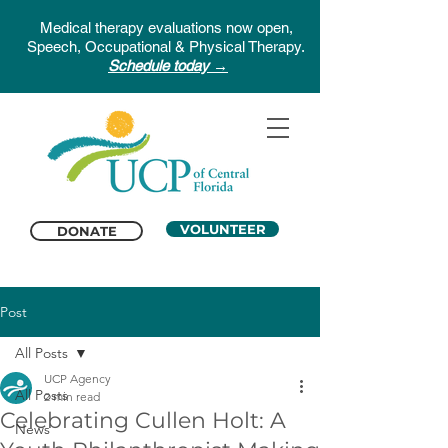
Medical therapy evaluations now open,
Speech, Occupational & Physical Therapy.
Schedule today →
VOLUNTEER
DONATE
Post
All Posts
UCP Agency
All Posts
2 min read
Celebrating Cullen Holt: A
News