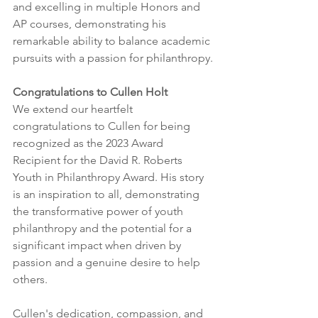
and excelling in multiple Honors and 
AP courses, demonstrating his 
remarkable ability to balance academic 
pursuits with a passion for philanthropy.
Congratulations to Cullen Holt
We extend our heartfelt 
congratulations to Cullen for being 
recognized as the 2023 Award 
Recipient for the David R. Roberts 
Youth in Philanthropy Award. His story 
is an inspiration to all, demonstrating 
the transformative power of youth 
philanthropy and the potential for a 
significant impact when driven by 
passion and a genuine desire to help 
others.
Cullen's dedication, compassion, and 