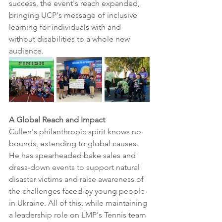
success, the event's reach expanded, 
bringing UCP's message of inclusive 
learning for individuals with and 
without disabilities to a whole new 
audience.
A Global Reach and Impact
Cullen's philanthropic spirit knows no 
bounds, extending to global causes. 
He has spearheaded bake sales and 
dress-down events to support natural 
disaster victims and raise awareness of 
the challenges faced by young people 
in Ukraine. All of this, while maintaining 
a leadership role on LMP's Tennis team 