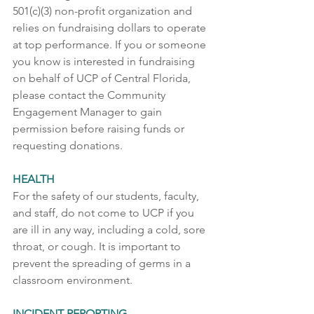
501(c)(3) non-profit organization and 
relies on fundraising dollars to operate 
at top performance. If you or someone 
you know is interested in fundraising 
on behalf of UCP of Central Florida, 
please contact the Community 
Engagement Manager to gain 
permission before raising funds or 
requesting donations. 
HEALTH
For the safety of our students, faculty, 
and staff, do not come to UCP if you 
are ill in any way, including a cold, sore 
throat, or cough. It is important to 
prevent the spreading of germs in a 
classroom environment.  
INCIDENT REPORTING 