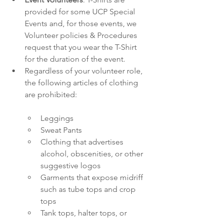
provided for some UCP Special 
Events and, for those events, we 
Volunteer policies & Procedures 
request that you wear the T-Shirt 
for the duration of the event. 
Regardless of your volunteer role, 
the following articles of clothing 
are prohibited:
Leggings
Sweat Pants
Clothing that advertises 
alcohol, obscenities, or other 
suggestive logos
Garments that expose midriff 
such as tube tops and crop 
tops
Tank tops, halter tops, or 