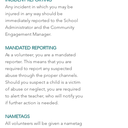
Any incident in which you may be 
injured in any way should be 
immediately reported to the School 
Administrator and the Community 
Engagement Manager.    
MANDATED REPORTING
As a volunteer, you are a mandated 
reporter. This means that you are 
required to report any suspected 
abuse through the proper channels. 
Should you suspect a child is a victim 
of abuse or neglect, you are required 
to alert the teacher, who will notify you 
if further action is needed. 
NAMETAGS
All volunteers will be given a nametag 