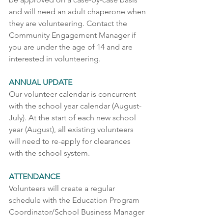
and will need an adult chaperone when 
they are volunteering. Contact the 
Community Engagement Manager if 
you are under the age of 14 and are 
interested in volunteering.  
ANNUAL UPDATE 
Our volunteer calendar is concurrent 
with the school year calendar (August-
July). At the start of each new school 
year (August), all existing volunteers 
will need to re-apply for clearances 
with the school system.
ATTENDANCE 
Volunteers will create a regular 
schedule with the Education Program 
Coordinator/School Business Manager 