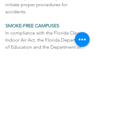
initiate proper procedures for 
accidents. 
SMOKE-FREE CAMPUSES
In compliance with the Florida Clean 
Indoor Air Act, the Florida Department 
of Education and the Department of 
Children and Families, no smoking is 
allowed on UCP property. This includes 
UCP campuses, parking lots, sidewalks, 
grassy areas, or events.   
SUPERVISION
For the protection of all students, staff 
members, volunteers, and visitors, UCP 
of Central Florida prohibits any one-to-
one interactions between an adult and 
child alone in any closed room or area 
that could be considered private.  All 