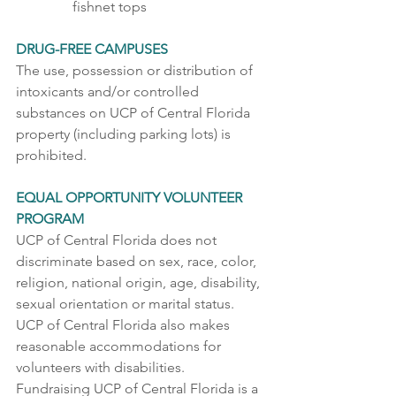
fishnet tops  
DRUG-FREE CAMPUSES 
The use, possession or distribution of 
intoxicants and/or controlled 
substances on UCP of Central Florida 
property (including parking lots) is 
prohibited.    
EQUAL OPPORTUNITY VOLUNTEER 
PROGRAM 
UCP of Central Florida does not 
discriminate based on sex, race, color, 
religion, national origin, age, disability, 
sexual orientation or marital status. 
UCP of Central Florida also makes 
reasonable accommodations for 
volunteers with disabilities.  
Fundraising UCP of Central Florida is a 