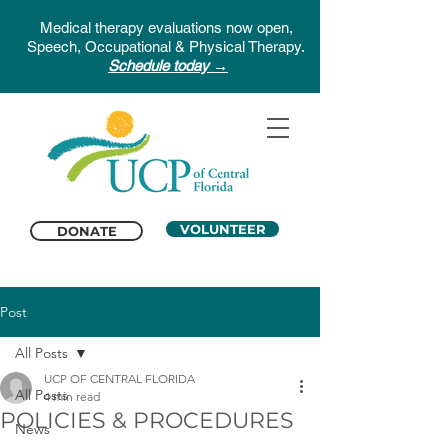
Medical therapy evaluations now open,
Speech, Occupational & Physical Therapy.
Schedule today →
VOLUNTEER
DONATE
Post
All Posts
UCP OF CENTRAL FLORIDA
All Posts
4 min read
POLICIES & PROCEDURES
News