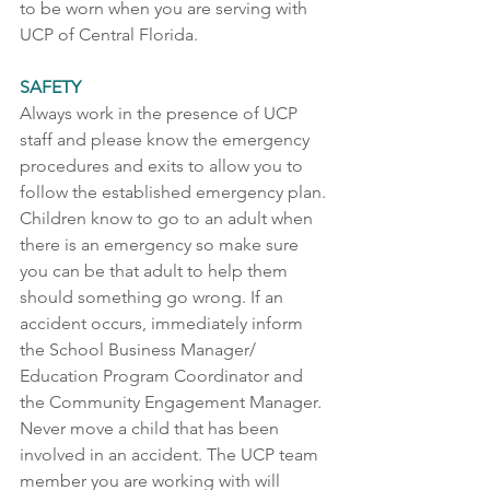
to be worn when you are serving with 
UCP of Central Florida.    
SAFETY 
Always work in the presence of UCP 
staff and please know the emergency 
procedures and exits to allow you to 
follow the established emergency plan. 
Children know to go to an adult when 
there is an emergency so make sure 
you can be that adult to help them 
should something go wrong. If an 
accident occurs, immediately inform 
the School Business Manager/ 
Education Program Coordinator and 
the Community Engagement Manager. 
Never move a child that has been 
involved in an accident. The UCP team 
member you are working with will 