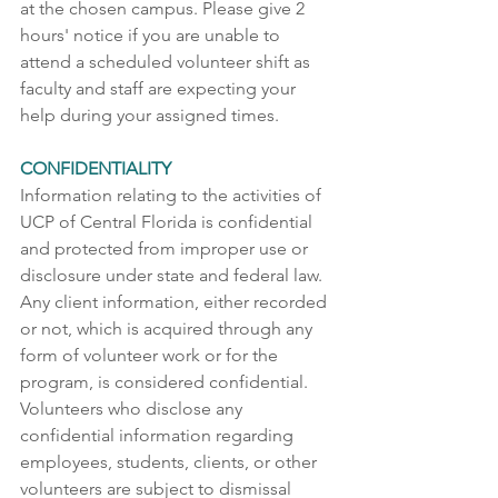
at the chosen campus. Please give 2 
hours' notice if you are unable to 
attend a scheduled volunteer shift as 
faculty and staff are expecting your 
help during your assigned times.
CONFIDENTIALITY
Information relating to the activities of 
UCP of Central Florida is confidential 
and protected from improper use or 
disclosure under state and federal law. 
Any client information, either recorded 
or not, which is acquired through any 
form of volunteer work or for the 
program, is considered confidential. 
Volunteers who disclose any 
confidential information regarding 
employees, students, clients, or other 
volunteers are subject to dismissal 