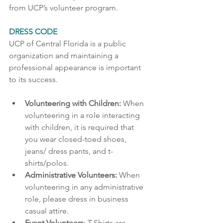
from UCP’s volunteer program.
DRESS CODE 
UCP of Central Florida is a public 
organization and maintaining a 
professional appearance is important 
to its success.   
Volunteering with Children: 
When 
volunteering in a role interacting 
with children, it is required that 
you wear closed-toed shoes, 
jeans/ dress pants, and t-
shirts/polos. 
Administrative Volunteers: 
When 
volunteering in any administrative 
role, please dress in business 
casual attire. 
Event Volunteers
: T-Shirts are 