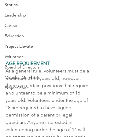
Stories
Leadership
Career
Education
Project Elevate
Volunteer
AGE REQUIREMENT
Board of Directors
As a general rule, volunteers must be a 
Miracles Members
minimum of 14 years old; however, 
there are certain positions that require 
Project Raise
a volunteer to be a minimum of 16 
years old. Volunteers under the age of 
18 are required to have signed 
permission of a parent or legal 
guardian. Anyone interested in 
volunteering under the age of 14 will 
be approved on a case-by-case basis 