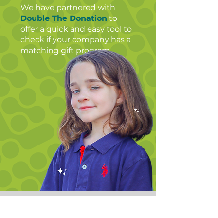
We have partnered with
Double The Donation
to
offer a quick and easy tool to
check if your company has a
matching gift program. ​