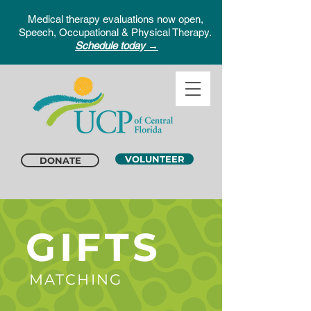
Medical therapy evaluations now open,
Speech, Occupational & Physical Therapy.
Schedule today →
VOLUNTEER
DONATE
GIFTS
MATCHING