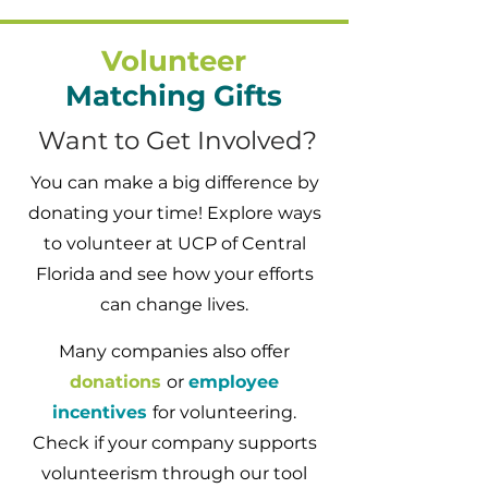
Volunteer
Matching Gifts
Want to Get Involved?
You can make a big difference by
donating your time! Explore ways
to volunteer at UCP of Central
Florida and see how your efforts
can change lives.
Many companies also offer
donations
or
employee
incentives
for volunteering.
Check if your company supports
volunteerism through our tool