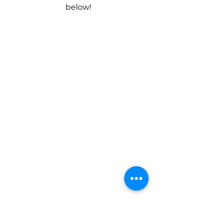
below!