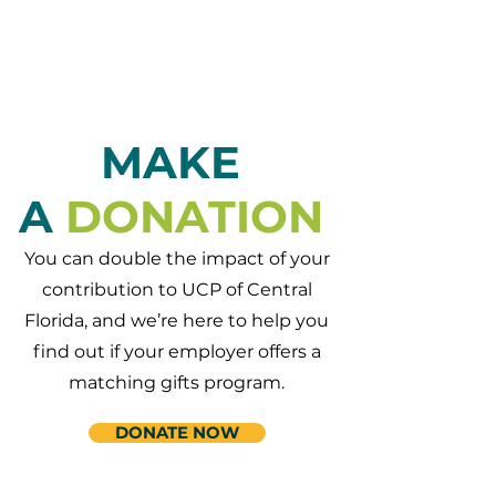
MAKE
A
DONATION
You can double the impact of your
contribution to UCP of Central
Florida, and we’re here to help you
find out if your employer offers a
matching gifts program.
DONATE NOW