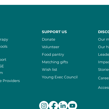
SUPPORT US
DISC
erapy
Donate
Our m
ools
Volunteer
Our h
Food pantry
Leade
port
Matching gifts
Impac
ISE
Wish list
Storie
am
Young Exec Council
Caree
e Providers
Access