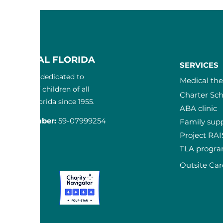
F CENTRAL FLORIDA
SERVICES
3) nonprofit dedicated to
Medical th
the lives of children of all
Charter Sch
in Central Florida since 1955.
ABA clinic
ication Num
ber:
59-0799925
4
Family sup
Project RA
T
TLA progr
-3300
Outsite Car
ta Court
 FL 32817
pcfl.com