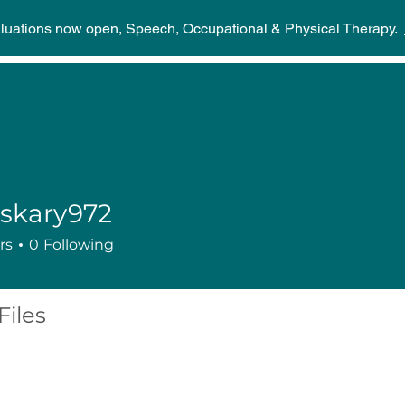
aluations now open, Speech, Occupational & Physical Therapy.
Home
Discover
Stories
Events
Suppor
skary972
ry972
rs
0
Following
Files