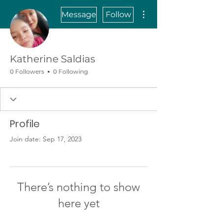
More actions
Message
Follow
Katherine Saldias
0 Followers
0 Following
Profile
Join date: Sep 17, 2023
There’s nothing to show
here yet