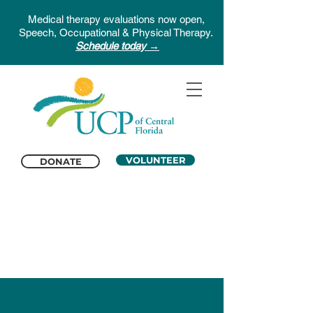
Medical therapy evaluations now open,
Speech, Occupational & Physical Therapy.
Schedule today →
VOLUNTEER
DONATE