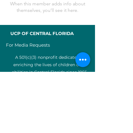
When this member adds info about
themselves, you’ll see it here.
UCP OF CENTRAL FLORIDA
For Media Requests
A 501(c)(3) nonprofit dedicated to
enriching the lives of children of all
abilities in Central Florida since 1955.
Identification Num
ber:
59-0799925
4
SERVICES
Medical therapy
Charter Schools
ABA clinic