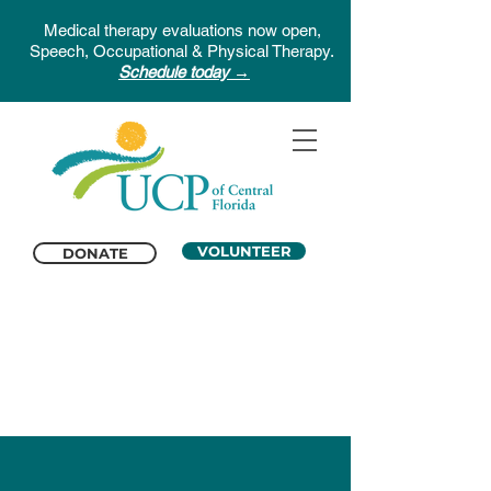
Medical therapy evaluations now open,
Speech, Occupational & Physical Therapy.
Schedule today →
VOLUNTEER
DONATE