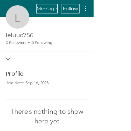
More actions
Message
Follow
leluuc756
leluuc756
0 Followers
0 Following
Profile
Join date: Sep 16, 2023
There’s nothing to show
here yet