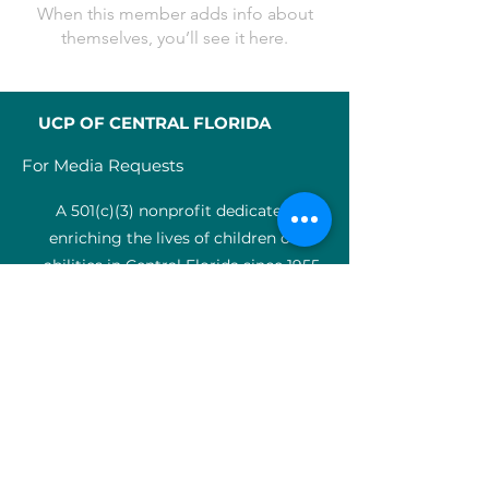
When this member adds info about
themselves, you’ll see it here.
UCP OF CENTRAL FLORIDA
For Media Requests
A 501(c)(3) nonprofit dedicated to
enriching the lives of children of all
abilities in Central Florida since 1955.
Identification Num
ber:
59-0799925
4
SERVICES
Medical therapy
Charter Schools
ABA clinic