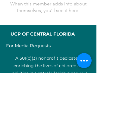
When this member adds info about
themselves, you’ll see it here.
UCP OF CENTRAL FLORIDA
For Media Requests
A 501(c)(3) nonprofit dedicated to
enriching the lives of children of all
abilities in Central Florida since 1955.
Identification Num
ber:
59-0799925
4
SERVICES
Medical therapy
Charter Schools
ABA clinic