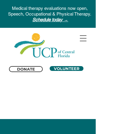
Medical therapy evaluations now open,
Speech, Occupational & Physical Therapy.
Schedule today →
VOLUNTEER
DONATE