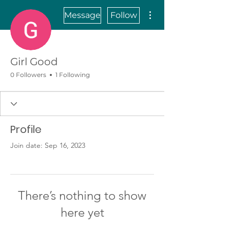
More actions
Message
Follow
Girl Good
0 Followers
1 Following
Profile
Join date: Sep 16, 2023
There’s nothing to show
here yet