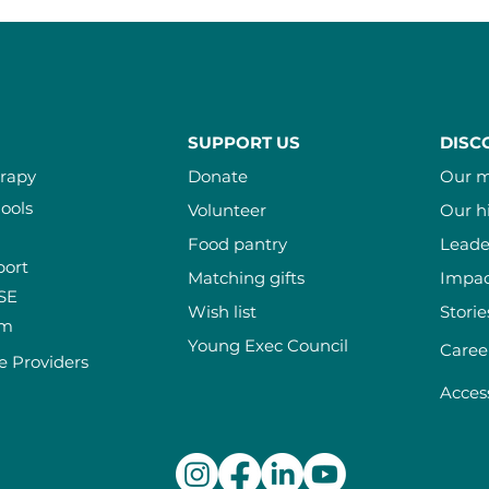
SUPPORT US
DISC
erapy
Donate
Our m
ools
Volunteer
Our h
Food pantry
Leade
port
Matching gifts
Impac
ISE
Wish list
Storie
am
Young Exec Council
Caree
e Providers
Access