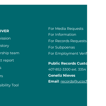
For Media Requests
OVER
For Information
ission
For Records Requests
istory
For Subpoenas
rship team
For Employment Verification Re
t report
Public Records Custodian
s
407-852-3300 ext. 3354
Geneliz Nieves
rs
Email
:
records@ucpcfl.org
ibility Tool