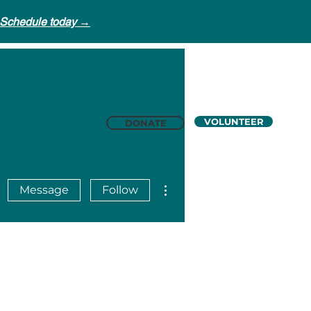
Schedule today →
VOLUNTEER
DONATE
t Us
Careers
More actions
Message
Follow