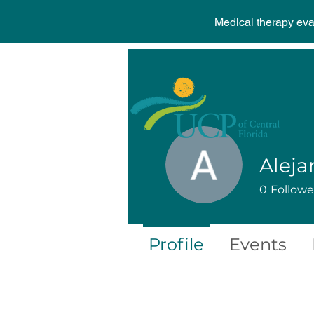
Medical therapy ev
Aleja
0
Followe
Profile
Events