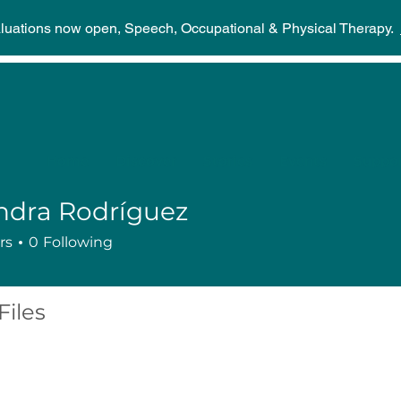
aluations now open, Speech, Occupational & Physical Therapy.
Home
Discover
Stories
Events
Suppor
ndra Rodríguez
rs
0
Following
Files