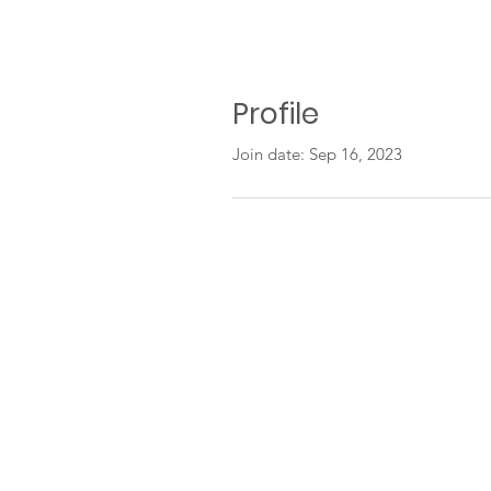
Profile
Join date: Sep 16, 2023