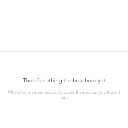
There’s nothing to show here yet
When this member adds info about themselves, you’ll see it
here.