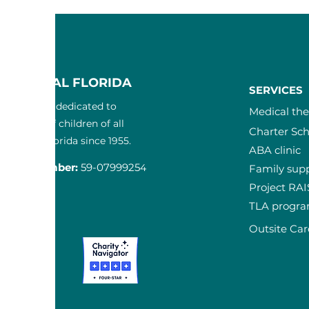
F CENTRAL FLORIDA
SERVICES
3) nonprofit dedicated to
Medical th
the lives of children of all
Charter Sch
in Central Florida since 1955.
ABA clinic
ication Num
ber:
59-0799925
4
Family sup
Project RA
T
TLA progr
-3300
Outsite Car
ta Court
 FL 32817
pcfl.com